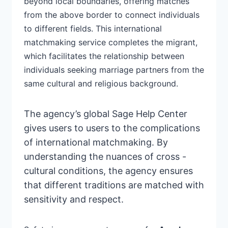
beyond local boundaries, offering matches
from the above border to
connect individuals
to different fields.
This international
matchmaking service completes the migrant,
which facilitates the
relationship between
individuals
seeking marriage partners from the
same cultural and religious background.
The
agency’s global Sage Help
Center
gives users to users to the complications
of international matchmaking. By
understanding the nuances of cross -
cultural conditions, the agency ensures
that different traditions are matched with
sensitivity and respect.