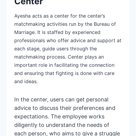
Center
Ayesha acts as a center for the center’s
matchmaking activities run by the Bureau of
Marriage. It is staffed by
experienced
professionals
who offer advice and support at
each stage, guide users through the
matchmaking process. Center plays an
important role in facilitating the connection
and ensuring that fighting is done with care
and ideas.
In the center, users can get personal
advice to discuss their preferences and
expectations. The employee works
diligently to understand the needs
of
each person, who aims to give a struggle