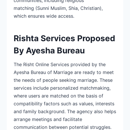
communities, including religious
matching
(Sunni Muslim, Shia, Christian)
,
which ensures wide access.
Rishta Services Proposed
By Ayesha Bureau
The
Risht Online Services
provided by the
Ayesha Bureau of Marriage are ready to meet
the needs of people seeking marriage. These
services include personalized matchmaking,
where users are matched on the basis of
compatibility factors such as values, interests
and
family background. The agency also helps
arrange meetings and facilitate
communication
between potential struggles.