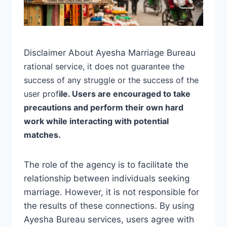
Disclaimer About Ayesha Marriage Bureau
rational
service, it does not guarantee the
success of any struggle or the success of the
user prof
ile. Users are encouraged to take
precautions and perform their own hard
work while interacting with potential
matches.
The role of the agency is to facilitate the
relationship between individuals seeking
marriage. However, it is not responsible for
the results of these connections. By using
Ayesha Bureau services, users agree with