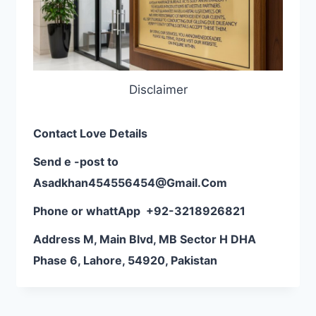
Disclaimer
Contact Love Details
Send e -post to
Asadkhan454556454@Gmail.Com
Phone or whattApp
+92-3218926821
Address M, Main Blvd, MB Sector H DHA
Phase 6, Lahore, 54920, Pakistan