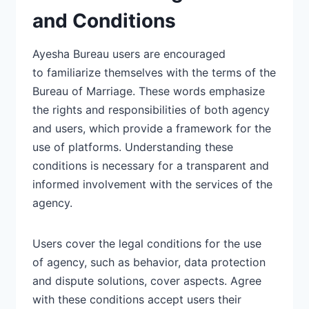
and Conditions
Ayesha Bureau users are encouraged
to
familiarize themselves
with the terms of the
Bureau of Marriage. These words emphasize
the rights and responsibilities of both agency
and users, which provide a framework for the
use of platforms.
Understanding
these
conditions is necessary for a transparent and
informed involvement with the services of the
agency.
Users cover the legal conditions for the use
of
agency, such as behavior,
data protection
and dispute solutions, cover aspects. Agree
with these conditions accept users their