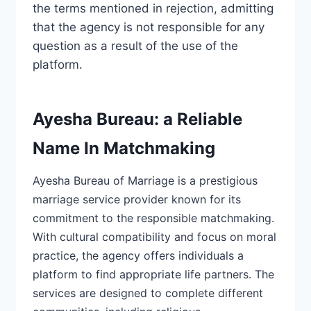
the terms mentioned in rejection, admitting
that the agency is not responsible for any
question as a result of the use of the
platform.
Ayesha Bureau: a Reliable
Name In Matchmaking
Ayesha Bureau of Marriage is a prestigious
marriage service provider known for its
commitment to the responsible matchmaking.
With cultural compatibility and focus on moral
practice, the agency offers individuals a
platform to find appropriate life partners. The
services are designed to complete different