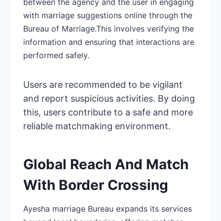
between the agency and the user in engaging
with marriage suggestions online through the
Bureau of Marriage.This involves
verifying
the
information and ensuring that interactions are
performed safely.
Users are
recommended
to be vigilant
and report suspicious activities. By doing
this, users
contribute
to a safe and more
reliable matchmaking environment.
Global Reach And Match
With Border Crossing
Ayesha marriage Bureau expands its services