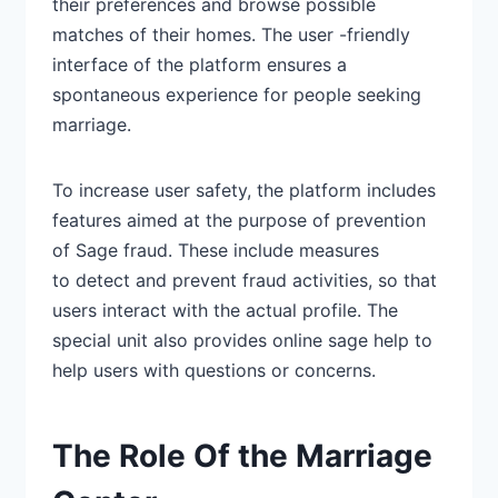
their preferences and browse possible
matches of their homes. The user -friendly
interface of the platform
ensures a
spontaneous experience
for people seeking
marriage.
To increase user safety, the
platform includes
features
aimed at the purpose of prevention
of Sage fraud. These include measures
to
detect and prevent fraud activities,
so that
users interact with the actual profile. The
special unit also provides online sage help to
help users with questions or concerns.
The Role Of the Marriage