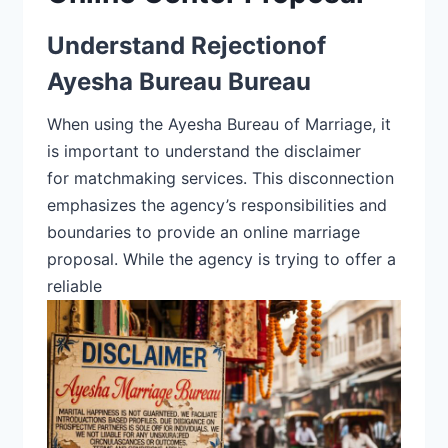
Understand Rejectionof
Ayesha Bureau Bureau
When using the Ayesha Bureau of Marriage, it
is important to understand the disclaimer
for
matchmaking services.
This disconnection
emphasizes the agency’s responsibilities and
boundaries to provide an online marriage
proposal. While the
agency is trying to offer a
reliable