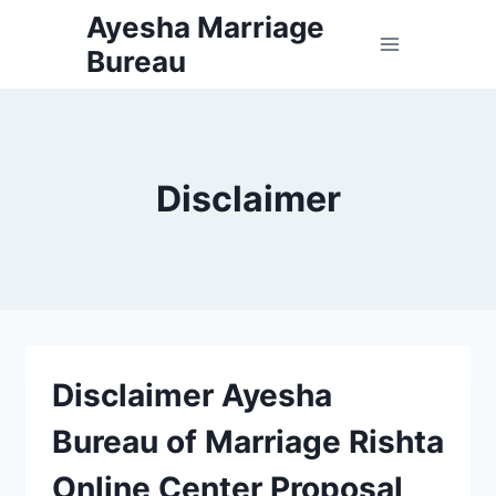
Skip
Ayesha Marriage
to
Bureau
content
Disclaimer
Disclaimer Ayesha
Bureau of Marriage Rishta
Online Center Proposal