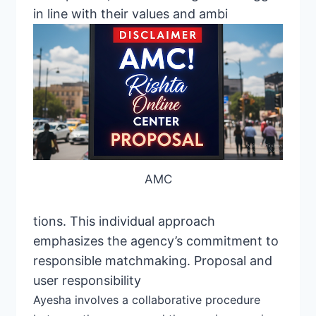
in line with their values ​​and ambi
AMC
tions. This individual approach
emphasizes the agency’s commitment to
responsible matchmaking. Proposal and
user responsibility
Ayesha
involves a collaborative
procedure