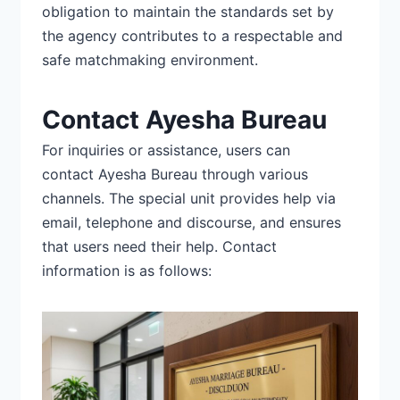
obligation to maintain the standards set by
the agency contributes to a
respectable and
safe matchmaking environment.
Contact Ayesha Bureau
For inquiries or assistance, users can
contact
Ayesha Bureau
through various
channels. The special unit provides help via
email, telephone and discourse, and ensures
that users need their help. Contact
information is as follows: