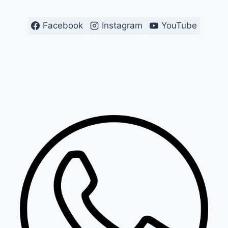
Facebook
Instagram
YouTube