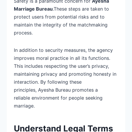
Safety is a paramount concern for
Ayesha
Marriage Bureau
.
These steps are taken to
protect users from
potential risks and to
maintain the integrity of the matchmaking
process.
In addition to security measures, the agency
improves moral practice in all its functions.
This includes respecting the user’s privacy,
maintaining privacy and promoting honesty in
interaction. By following these
principles, Ayesha Bureau promotes a
reliable environment for people seeking
marriage.
Understand Legal Terms