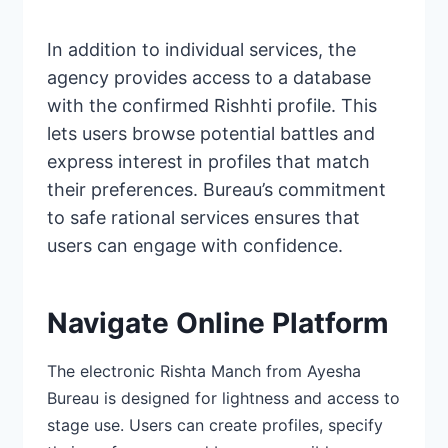
In addition to individual services, the
agency provides access to a database
with the confirmed Rishhti profile. This
lets users browse potential battles and
express interest in profiles that match
their preferences. Bureau’s commitment
to safe
rational services ensures
that
users can engage with confidence.
Navigate Online Platform
The electronic Rishta Manch from
Ayesha
Bureau is designed
for lightness and access to
stage use. Users can create profiles, specify