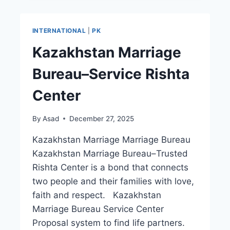
ONLINE
RISHTA
CENTER
INTERNATIONAL
|
PK
Kazakhstan Marriage
Bureau–Service Rishta
Center
By
Asad
December 27, 2025
Kazakhstan Marriage Marriage Bureau
Kazakhstan Marriage Bureau–Trusted
Rishta Center is a bond that connects
two people and their families with love,
faith and respect. Kazakhstan
Marriage Bureau Service Center
Proposal system to find life partners.