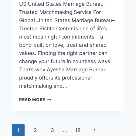
US United States Marriage Bureau –
Trusted Matchmaking Service For
Global United States Marriage Bureau–
Trusted Rishta Center is one of life’s
most meaningful commitments – a
bond built on love, trust and shared
values. Finding the right partner can
change your future in countless ways.
That’s why Ayesha Marriage Bureau
proudly offers its professional
matchmaking and…
UNITED
READ MORE
STATES
MARRIAGE
BUREAU–
PROPOSAL
Page
Next
1
2
3
…
18
RISHTA