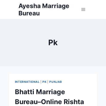
Skip
Ayesha Marriage
to
Bureau
content
Pk
INTERNATIONAL
|
PK
|
PUNJAB
Bhatti Marriage
Bureau–Online Rishta