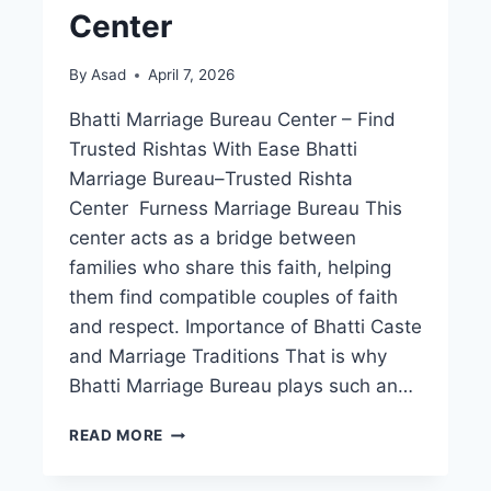
Center
By
Asad
April 7, 2026
Bhatti Marriage Bureau Center – Find
Trusted Rishtas With Ease Bhatti
Marriage Bureau–Trusted Rishta
Center Furness Marriage Bureau This
center acts as a bridge between
families who share this faith, helping
them find compatible couples of faith
and respect. Importance of Bhatti Caste
and Marriage Traditions That is why
Bhatti Marriage Bureau plays such an…
BHATTI
READ MORE
MARRIAGE
BUREAU–