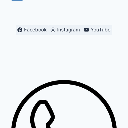
navigation
Page
Facebook
Instagram
YouTube