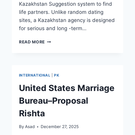
Kazakhstan Suggestion system to find
life partners. Unlike random dating
sites, a Kazakhstan agency is designed
for serious and long -term…
KAZAKHSTAN
READ MORE
MARRIAGE
BUREAU–
SERVICE
RISHTA
CENTER
INTERNATIONAL
|
PK
United States Marriage
Bureau–Proposal
Rishta
By
Asad
December 27, 2025