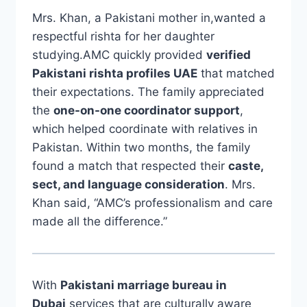
Mrs. Khan, a Pakistani mother in,wanted a
respectful rishta for her daughter
studying.AMC quickly provided
verified
Pakistani rishta profiles UAE
that matched
their expectations. The family appreciated
the
one-on-one coordinator support
,
which helped coordinate with relatives in
Pakistan. Within two months, the family
found a match that respected their
caste,
sect, and language consideration
. Mrs.
Khan said, “AMC’s professionalism and care
made all the difference.”
With
Pakistani marriage bureau in
Dubai
services that are culturally aware