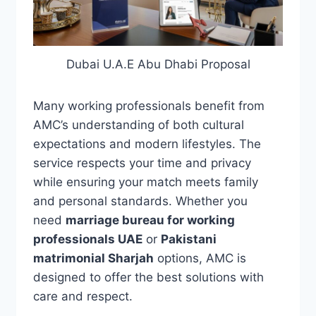
Dubai U.A.E Abu Dhabi Proposal
Many working professionals benefit from
AMC’s understanding of both cultural
expectations and modern lifestyles. The
service respects your time and privacy
while ensuring your match meets family
and personal standards. Whether you
need
marriage bureau for working
professionals UAE
or
Pakistani
matrimonial Sharjah
options, AMC is
designed to offer the best solutions with
care and respect.