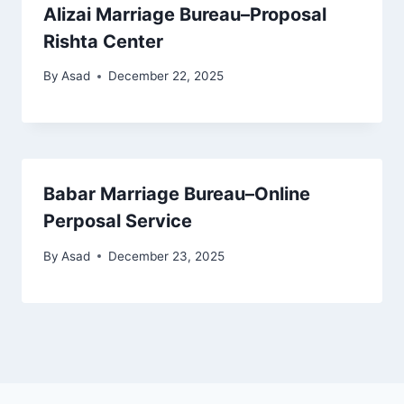
Alizai Marriage Bureau–Proposal
Rishta Center
By
Asad
December 22, 2025
Babar Marriage Bureau–Online
Perposal Service
By
Asad
December 23, 2025