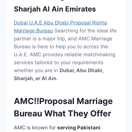
Sharjah Al Ain Emirates
Dubai U.A.E Abu Dhabi Proposal Rishta
Marriage Bureau
Searching for the ideal life
partner is a major trip, and AMC Marriage
Bureau is here to help you to across the
U.A.E. AMC provides reliable matchmaking
services tailored to your requirements
whether you are in
Dubai, Abu Dhabi,
Sharjah, or Al Ain
.
AMC!!Proposal Marriage
Bureau What They Offer
AMC is known for
serving Pakistani