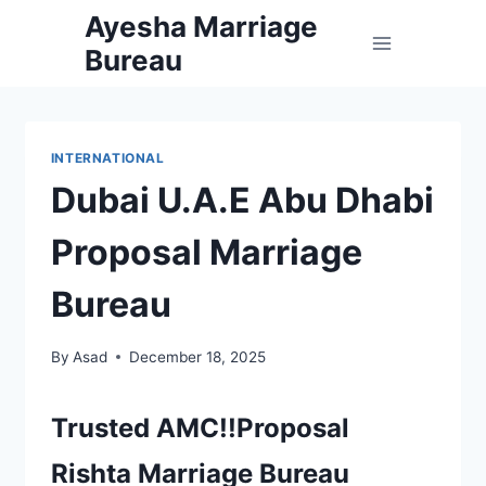
Skip
Ayesha Marriage
to
Bureau
content
INTERNATIONAL
Dubai U.A.E Abu Dhabi
Proposal Marriage
Bureau
By
Asad
December 18, 2025
Trusted AMC!!Proposal
Rishta Marriage Bureau