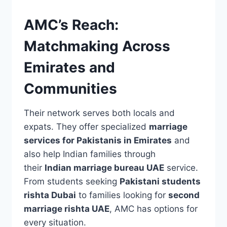
AMC’s Reach:
Matchmaking Across
Emirates and
Communities
Their network serves both locals and
expats. They offer specialized
marriage
services for Pakistanis in Emirates
and
also help Indian families through
their
Indian marriage bureau UAE
service.
From students seeking
Pakistani students
rishta Dubai
to families looking for
second
marriage rishta UAE
, AMC has options for
every situation.