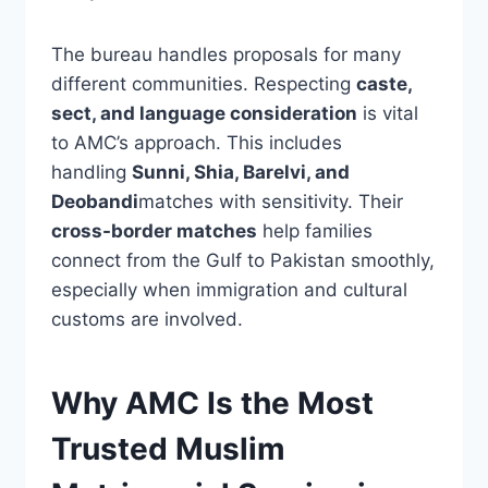
The bureau handles proposals for many
different communities. Respecting
caste,
sect, and language consideration
is vital
to AMC’s approach. This includes
handling
Sunni, Shia, Barelvi, and
Deobandi
matches with sensitivity. Their
cross-border matches
help families
connect from the Gulf to Pakistan smoothly,
especially when immigration and cultural
customs are involved.
Why AMC Is the Most
Trusted Muslim