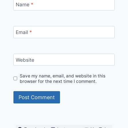
Name
*
Email
*
Website
Save my name, email, and website in this
browser for the next time I comment.