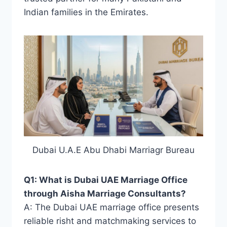
Indian families in the Emirates.
Dubai U.A.E Abu Dhabi Marriagr Bureau
Q1: What is Dubai UAE Marriage Office
through Aisha Marriage Consultants?
A: The Dubai UAE marriage office presents
reliable risht and matchmaking services to