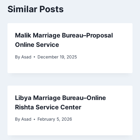
Similar Posts
Malik Marriage Bureau–Proposal
Online Service
By
Asad
December 19, 2025
Libya Marriage Bureau–Online
Rishta Service Center
By
Asad
February 5, 2026