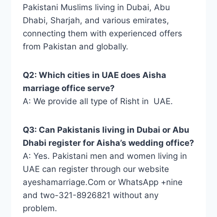
Pakistani Muslims living in Dubai, Abu
Dhabi, Sharjah, and various emirates,
connecting them with experienced offers
from Pakistan and globally.
Q2: Which cities in UAE does Aisha
marriage office serve?
A: We provide all type of Risht in UAE.
Q3: Can Pakistanis living in Dubai or Abu
Dhabi register for Aisha’s wedding office?
A: Yes. Pakistani men and women living in
UAE can register through our website
ayeshamarriage.Com or WhatsApp +nine
and two-321-8926821 without any
problem.