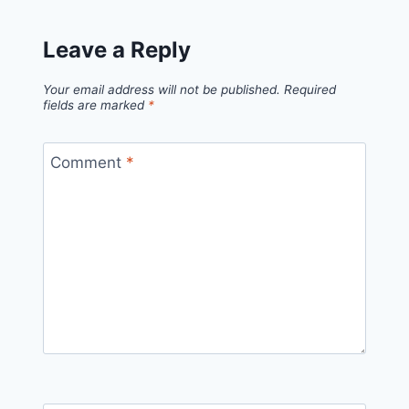
Leave a Reply
Your email address will not be published.
Required
fields are marked
*
Comment
*