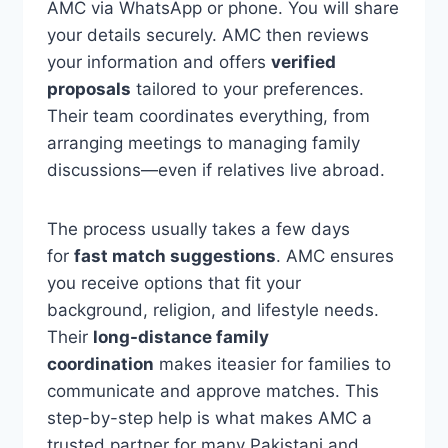
AMC via WhatsApp or phone. You will share
your details securely. AMC then reviews
your information and offers
verified
proposals
tailored to your preferences.
Their team coordinates everything, from
arranging meetings to managing family
discussions—even if relatives live abroad.
The process usually takes a few days
for
fast match suggestions
. AMC ensures
you receive options that fit your
background, religion, and lifestyle needs.
Their
long-distance family
coordination
makes iteasier for families to
communicate and approve matches. This
step-by-step help is what makes AMC a
trusted partner for many Pakistani and