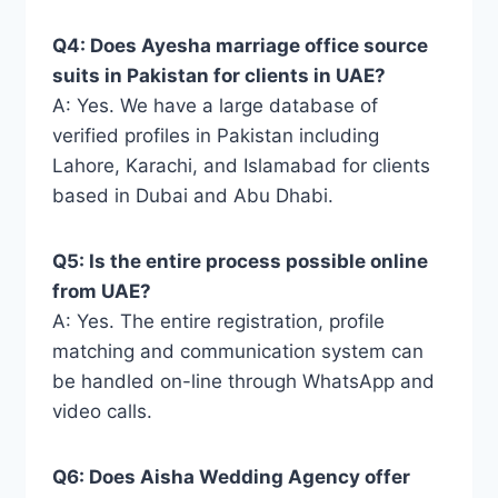
Q4: Does Ayesha marriage office source
suits in Pakistan for clients in UAE?
A: Yes. We have a large database of
verified profiles in Pakistan including
Lahore, Karachi, and Islamabad for clients
based in Dubai and Abu Dhabi.
Q5: Is the entire process possible online
from UAE?
A: Yes. The entire registration, profile
matching and communication system can
be handled on-line through WhatsApp and
video calls.
Q6: Does Aisha Wedding Agency offer