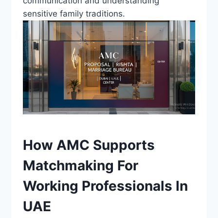
communication and understanding
sensitive family traditions.
How AMC Supports
Matchmaking For
Working Professionals In
UAE