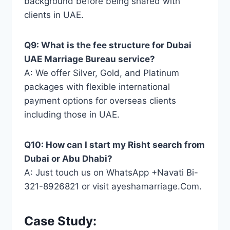
background before being shared with
clients in UAE.
Q9: What is the fee structure for Dubai
UAE Marriage Bureau service?
A: We offer Silver, Gold, and Platinum
packages with flexible international
payment options for overseas clients
including those in UAE.
Q10: How can I start my Risht search from
Dubai or Abu Dhabi?
A: Just touch us on WhatsApp +Navati Bi-
321-8926821 or visit ayeshamarriage.Com.
Case Study: