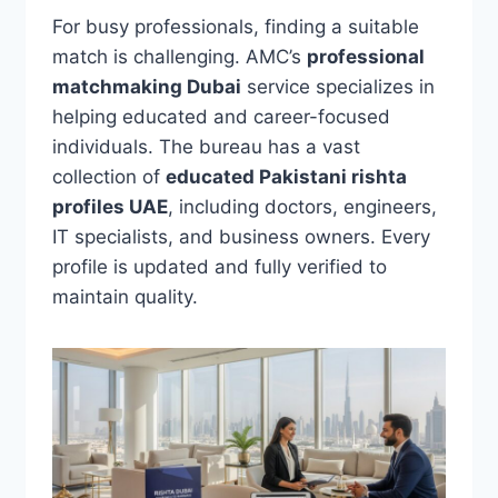
For busy professionals, finding a suitable
match is challenging. AMC’s
professional
matchmaking Dubai
service specializes in
helping educated and career-focused
individuals. The bureau has a vast
collection of
educated Pakistani rishta
profiles UAE
, including doctors, engineers,
IT specialists, and business owners. Every
profile is updated and fully verified to
maintain quality.