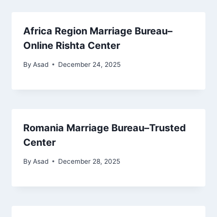
Africa Region Marriage Bureau–
Online Rishta Center
By
Asad
December 24, 2025
Romania Marriage Bureau–Trusted
Center
By
Asad
December 28, 2025