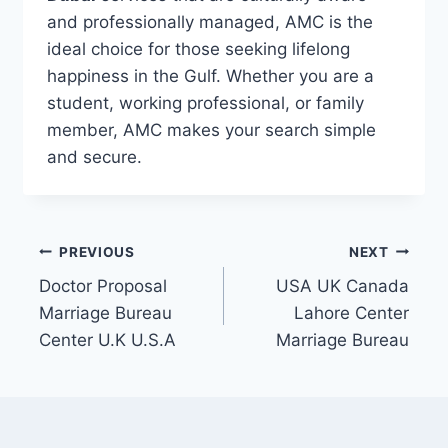
and professionally managed, AMC is the
ideal choice for those seeking lifelong
happiness in the Gulf. Whether you are a
student, working professional, or family
member, AMC makes your search simple
and secure.
Post
PREVIOUS
NEXT
Doctor Proposal
USA UK Canada
navigation
Marriage Bureau
Lahore Center
Center U.K U.S.A
Marriage Bureau