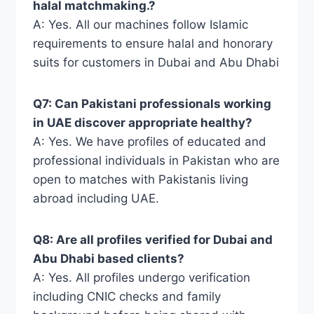
halal matchmaking.?
A: Yes. All our machines follow Islamic
requirements to ensure halal and honorary
suits for customers in Dubai and Abu Dhabi
Q7: Can Pakistani professionals working
in UAE discover appropriate healthy?
A: Yes. We have profiles of educated and
professional individuals in Pakistan who are
open to matches with Pakistanis living
abroad including UAE.
Q8: Are all profiles verified for Dubai and
Abu Dhabi based clients?
A: Yes. All profiles undergo verification
including CNIC checks and family