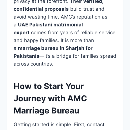
privacy at the forefront. Their
verified,
confidential proposals
build trust and
avoid wasting time. AMC’s reputation as
a
UAE Pakistani matrimonial
expert
comes from years of reliable service
and happy families. It is more than
a
marriage bureau in Sharjah for
Pakistanis
—it’s a bridge for families spread
across countries.
How to Start Your
Journey with AMC
Marriage Bureau
Getting started is simple. First, contact