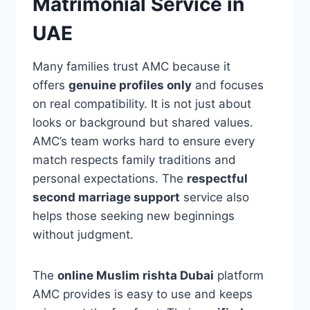
Matrimonial Service in
UAE
Many families trust AMC because it
offers
genuine profiles only
and focuses
on real compatibility. It is not just about
looks or background but shared values.
AMC’s team works hard to ensure every
match respects family traditions and
personal expectations. The
respectful
second marriage support
service also
helps those seeking new beginnings
without judgment.
The
online Muslim rishta Dubai
platform
AMC provides is easy to use and keeps