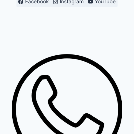
Facebook
Instagram
YouTube