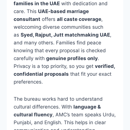
families in the UAE
with dedication and
care. This
UAE-based marriage
consultant
offers
all caste coverage
,
welccoming diverse communities such
as
Syed, Rajput, Jutt matchmaking UAE
,
and many others. Families find peace
knowing that every proposal is checked
carefully with
genuine profiles only
.
Privacy is a top priority, so you get
verified,
confidential proposals
that fit your exact
preferences.
The bureau works hard to understand
cultural differences. With
language &
cultural fluency
, AMC’s team speaks Urdu,
Punjabi, and English. This helps in clear