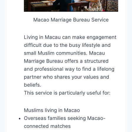
Macao Marriage Bureau Service
Living in Macau can make engagement
difficult due to the busy lifestyle and
small Muslim communities. Macau
Marriage Bureau offers a structured
and professional way to find a lifelong
partner who shares your values ​​and
beliefs.
This service is particularly useful for:
Muslims living in Macao
Overseas families seeking Macao-
connected matches