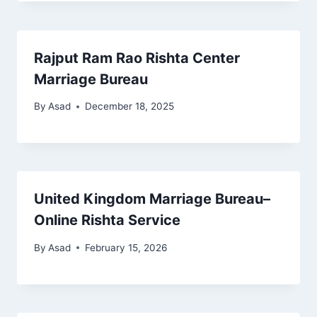
Rajput Ram Rao Rishta Center
Marriage Bureau
By
Asad
December 18, 2025
United Kingdom Marriage Bureau–
Online Rishta Service
By
Asad
February 15, 2026