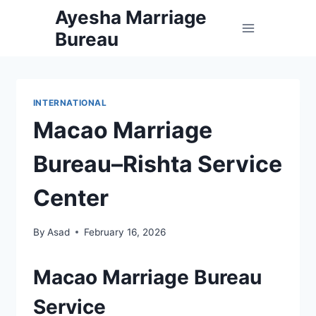
Skip
Ayesha Marriage
to
Bureau
content
INTERNATIONAL
Macao Marriage
Bureau–Rishta Service
Center
By
Asad
February 16, 2026
Macao Marriage Bureau
Service