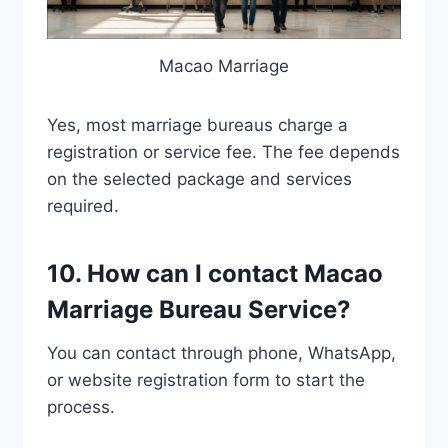
Macao Marriage
Yes, most marriage bureaus charge a
registration or service fee. The fee depends
on the selected package and services
required.
10. How can I contact Macao
Marriage Bureau Service?
You can contact through phone, WhatsApp,
or website registration form to start the
process.