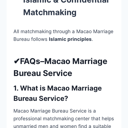
Matchmaking
All matchmaking through a Macao Marriage
Bureau follows
Islamic principles
.
✔FAQs–Macao Marriage
Bureau Service
1. What is Macao Marriage
Bureau Service?
Macao Marriage Bureau Service is a
professional matchmaking center that helps
unmarried men and women find a suitable