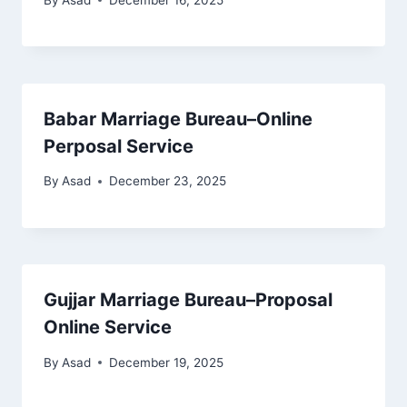
Babar Marriage Bureau–Online
Perposal Service
By
Asad
December 23, 2025
Gujjar Marriage Bureau–Proposal
Online Service
By
Asad
December 19, 2025