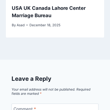
USA UK Canada Lahore Center
Marriage Bureau
By
Asad
December 18, 2025
Leave a Reply
Your email address will not be published.
Required
fields are marked
*
Comment
*