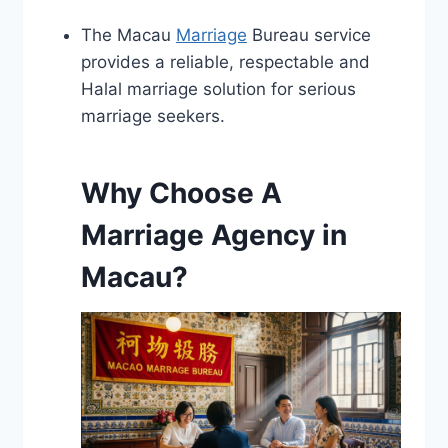
The Macau
Marriage
Bureau service
provides a reliable, respectable and
Halal marriage solution for serious
marriage seekers.
Why Choose A
Marriage Agency in
Macau?