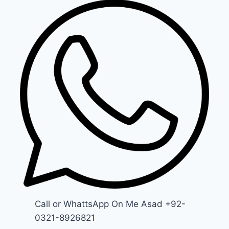
Call or WhattsApp On Me Asad +92-
0321-8926821