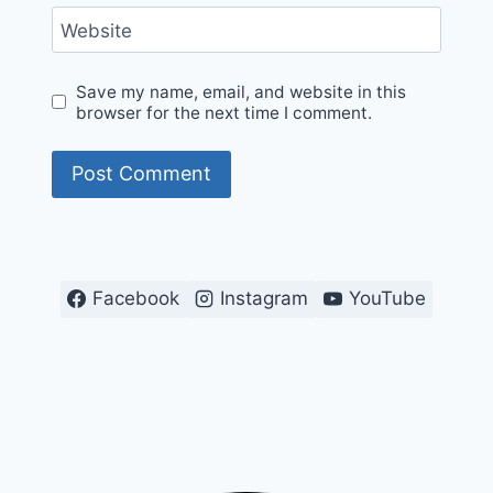
Website
Save my name, email, and website in this
browser for the next time I comment.
Facebook
Instagram
YouTube