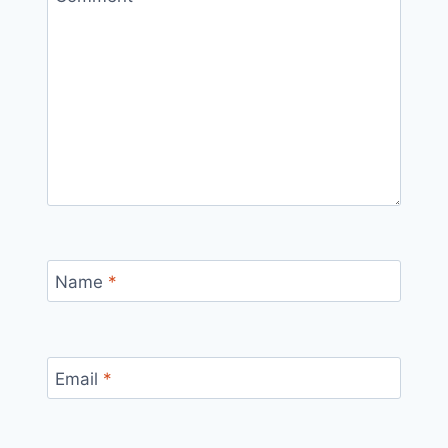
Name
*
Email
*