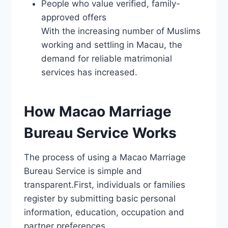
People who value verified, family-
approved offers
With the increasing number of Muslims
working and settling in Macau, the
demand for reliable matrimonial
services has increased.
How Macao Marriage
Bureau Service Works
The process of using a Macao Marriage
Bureau Service is simple and
transparent.First, individuals or families
register by submitting basic personal
information, education, occupation and
partner preferences.