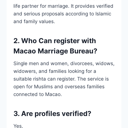
life partner for marriage. It provides verified
and serious proposals according to Islamic
and family values.
2. Who Can register with
Macao Marriage Bureau?
Single men and women, divorcees, widows,
widowers, and families looking for a
suitable rishta can register. The service is
open for Muslims and overseas families
connected to Macao.
3. Are profiles verified?
Yes,