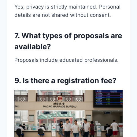
Yes, privacy is strictly maintained. Personal
details are not shared without consent.
7. What types of proposals are
available?
Proposals include educated professionals.
9. Is there a registration fee?