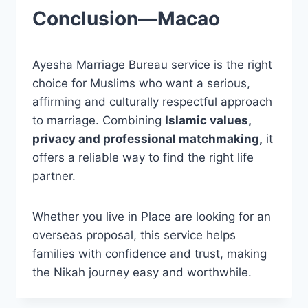
Conclusion—Macao
Ayesha Marriage Bureau service is the right
choice for Muslims who want a serious,
affirming and culturally respectful approach
to marriage. Combining
Islamic values,
privacy and professional matchmaking,
it
offers a reliable way to find the right life
partner.
Whether you live in Place are looking for an
overseas proposal, this service helps
families with confidence
and
trust, making
the Nikah journey easy and worthwhile.