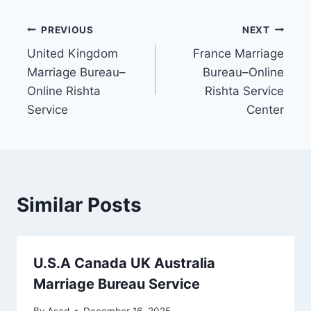
Post
PREVIOUS
NEXT
United Kingdom
France Marriage
navigation
Marriage Bureau–
Bureau–Online
Online Rishta
Rishta Service
Service
Center
Similar Posts
U.S.A Canada UK Australia
Marriage Bureau Service
By
Asad
December 16, 2025