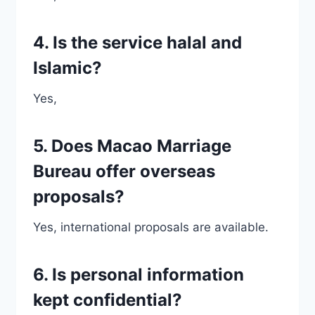
4. Is the service halal and
Islamic?
Yes,
5. Does Macao Marriage
Bureau offer overseas
proposals?
Yes, international proposals are available.
6. Is personal information
kept confidential?