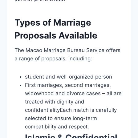
Types of Marriage
Proposals Available
The Macao Marriage Bureau Service offers
a range of proposals, including:
student and well-organized person
First marriages, second marriages,
widowhood and divorce cases – all are
treated with dignity and
confidentialityEach match is carefully
selected to ensure long-term
compatibility and respect.
Islamic & Confidential