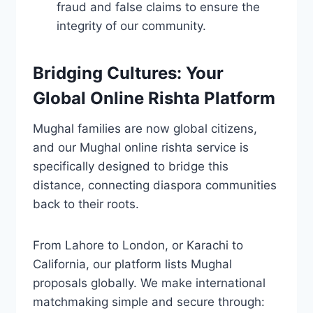
fraud and false claims to ensure the
integrity of our community.
Bridging Cultures: Your
Global Online Rishta Platform
Mughal families are now global citizens,
and our Mughal online rishta service is
specifically designed to bridge this
distance, connecting diaspora communities
back to their roots.
From Lahore to London, or Karachi to
California, our platform lists Mughal
proposals globally. We make international
matchmaking simple and secure through: