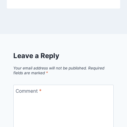
Leave a Reply
Your email address will not be published.
Required
fields are marked
*
Comment
*