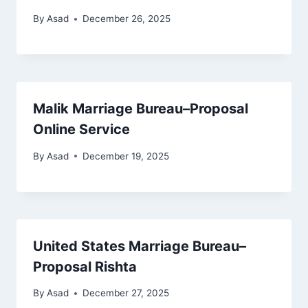
By
Asad
December 26, 2025
Malik Marriage Bureau–Proposal
Online Service
By
Asad
December 19, 2025
United States Marriage Bureau–
Proposal Rishta
By
Asad
December 27, 2025