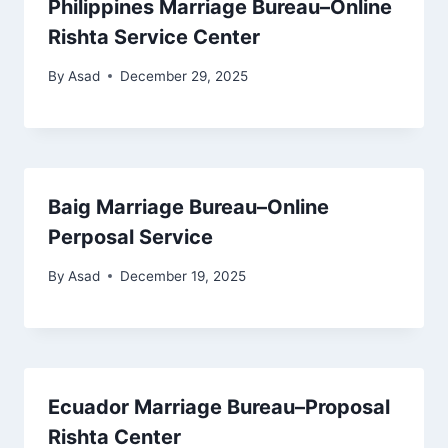
Philippines Marriage Bureau–Online
Rishta Service Center
By
Asad
December 29, 2025
Baig Marriage Bureau–Online
Perposal Service
By
Asad
December 19, 2025
Ecuador Marriage Bureau–Proposal
Rishta Center