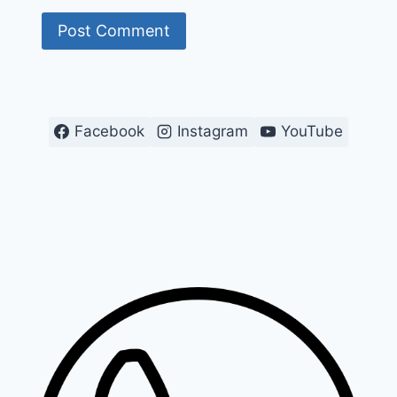
Facebook
Instagram
YouTube