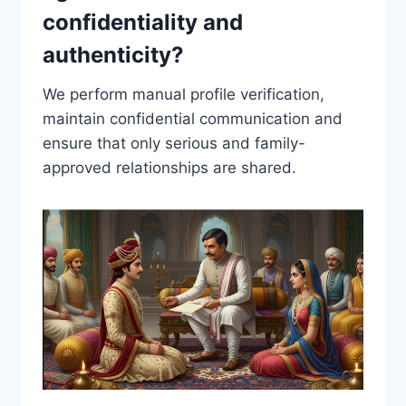
confidentiality and
authenticity?
We perform manual profile verification,
maintain confidential communication and
ensure that only serious and family-
approved relationships are shared.