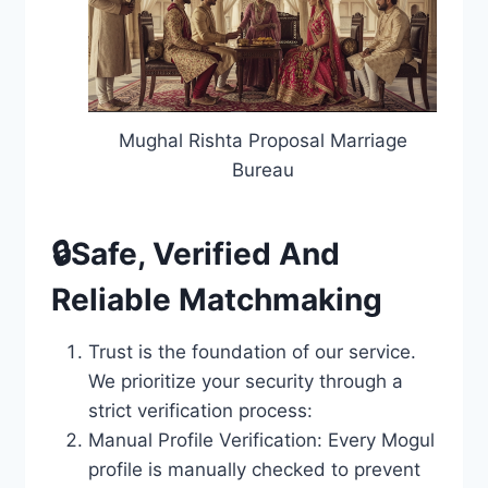
Mughal Rishta Proposal Marriage
Bureau
🔒Safe, Verified And
Reliable Matchmaking
Trust is the foundation of our service.
We prioritize your security through a
strict verification process:
Manual Profile Verification: Every Mogul
profile is manually checked to prevent