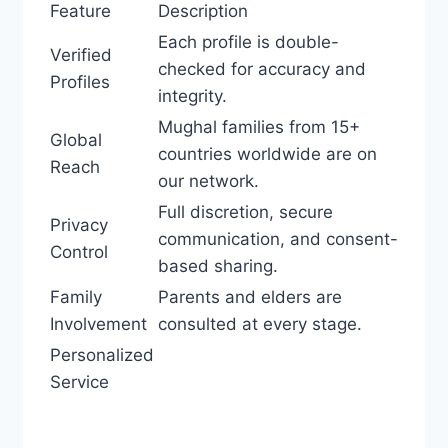
Feature
Description
Each profile is double-
Verified
checked for accuracy and
Profiles
integrity.
Mughal families from 15+
Global
countries worldwide are on
Reach
our network.
Full discretion, secure
Privacy
communication, and consent-
Control
based sharing.
Family
Parents and elders are
Involvement
consulted at every stage.
Personalized
Service