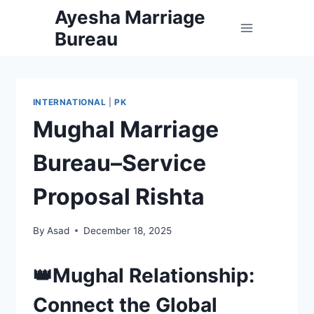
Skip
Ayesha Marriage
to
Bureau
content
INTERNATIONAL
|
PK
Mughal Marriage
Bureau–Service
Proposal Rishta
By
Asad
December 18, 2025
👑Mughal Relationship:
Connect the Global