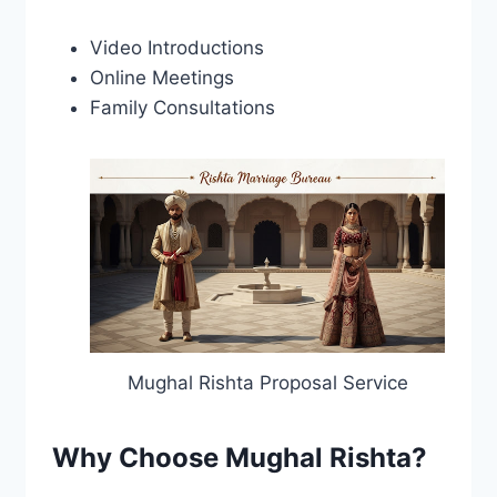
Video Introductions
Online Meetings
Family Consultations
Mughal Rishta Proposal Service
Why Choose Mughal Rishta?