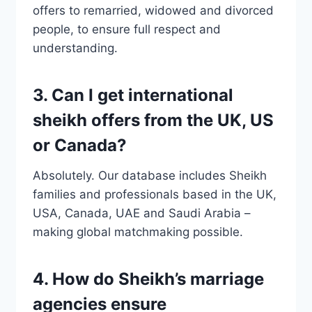
offers to remarried, widowed and divorced
people, to ensure full respect and
understanding.
3. Can I get international
sheikh offers from the UK, US
or Canada?
Absolutely. Our database includes Sheikh
families and professionals based in the UK,
USA, Canada, UAE and Saudi Arabia –
making global matchmaking possible.
4. How do Sheikh’s marriage
agencies ensure