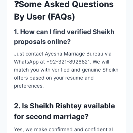
❓Some Asked Questions
By User (FAQs)
1. How can I find verified Sheikh
proposals online?
Just contact Ayesha Marriage Bureau via
WhatsApp at +92-321-8926821. We will
match you with verified and genuine Sheikh
offers based on your resume and
preferences.
2. Is Sheikh Rishtey available
for second marriage?
Yes, we make confirmed and confidential