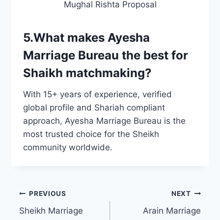
Mughal Rishta Proposal
5.What makes Ayesha
Marriage Bureau the best for
Shaikh matchmaking?
With 15+ years of experience, verified
global profile and Shariah compliant
approach, Ayesha Marriage Bureau is the
most trusted choice for the Sheikh
community worldwide.
Post
PREVIOUS
NEXT
Sheikh Marriage
Arain Marriage
navigation