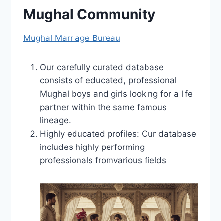
Mughal Community
Mughal Marriage Bureau
Our carefully curated database
consists of educated, professional
Mughal boys and girls looking for a life
partner within the same famous
lineage.
Highly educated profiles: Our database
includes highly performing
professionals fromvarious fields