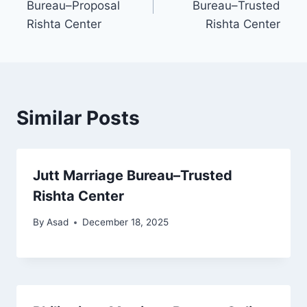
Bureau–Proposal
Bureau–Trusted
Rishta Center
Rishta Center
Similar Posts
Jutt Marriage Bureau–Trusted
Rishta Center
By
Asad
December 18, 2025