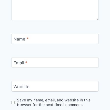
Name
*
Email
*
Website
Save my name, email, and website in this
browser for the next time I comment.