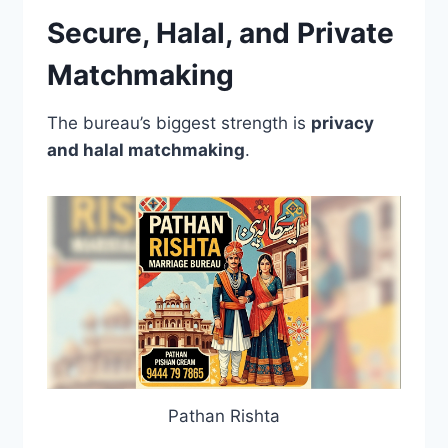
Secure, Halal, and Private
Matchmaking
The bureau’s biggest strength is
privacy
and halal matchmaking
.
Pathan Rishta