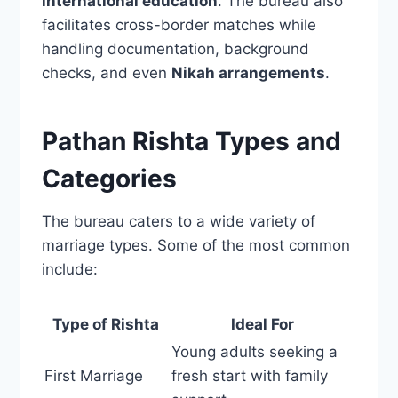
international education
. The bureau also
facilitates cross-border matches while
handling documentation, background
checks, and even
Nikah arrangements
.
Pathan Rishta Types and
Categories
The bureau caters to a wide variety of
marriage types. Some of the most common
include:
Type of Rishta
Ideal For
Young adults seeking a
First Marriage
fresh start with family