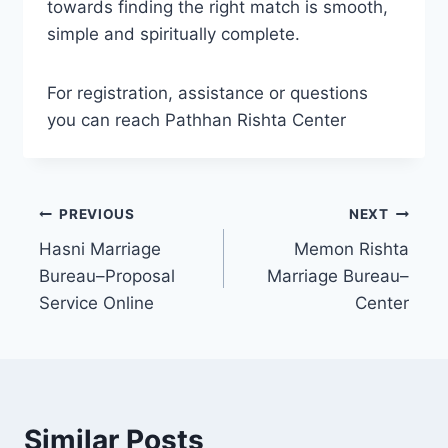
towards finding the right match is smooth,
simple and spiritually complete.
For registration, assistance or questions
you can reach Pathhan Rishta Center
Post
PREVIOUS
NEXT
Hasni Marriage
Memon Rishta
navigation
Bureau–Proposal
Marriage Bureau–
Service Online
Center
Similar Posts