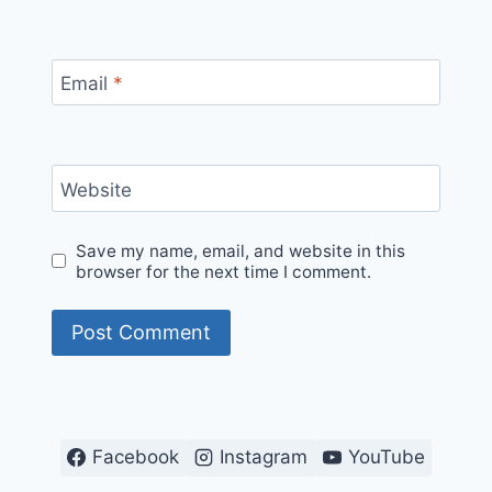
Email
*
Website
Save my name, email, and website in this
browser for the next time I comment.
Facebook
Instagram
YouTube