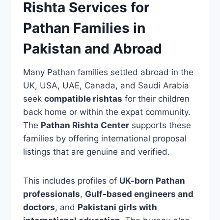
Rishta Services for
Pathan Families in
Pakistan and Abroad
Many Pathan families settled abroad in the
UK, USA, UAE, Canada, and Saudi Arabia
seek
compatible rishtas
for their children
back home or within the expat community.
The
Pathan Rishta Center
supports these
families by offering international proposal
listings that are genuine and verified.
This includes profiles of
UK-born Pathan
professionals
,
Gulf-based engineers and
doctors
, and
Pakistani girls with