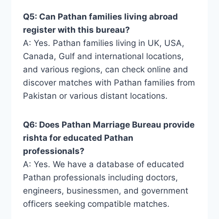
Q5: Can Pathan families living abroad
register with this bureau?
A: Yes. Pathan families living in UK, USA,
Canada, Gulf and international locations,
and various regions, can check online and
discover matches with Pathan families from
Pakistan or various distant locations.
Q6: Does Pathan Marriage Bureau provide
rishta for educated Pathan
professionals?
A: Yes. We have a database of educated
Pathan professionals including doctors,
engineers, businessmen, and government
officers seeking compatible matches.