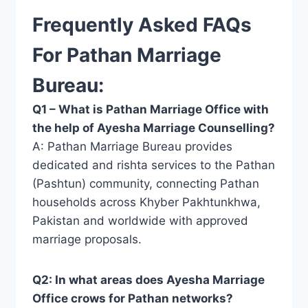
Frequently Asked FAQs
For Pathan Marriage
Bureau:
Q1 – What is Pathan Marriage Office with
the help of Ayesha Marriage Counselling?
A: Pathan Marriage Bureau provides
dedicated and rishta services to the Pathan
(Pashtun) community, connecting Pathan
households across Khyber Pakhtunkhwa,
Pakistan and worldwide with approved
marriage proposals.
Q2: In what areas does Ayesha Marriage
Office crows for Pathan networks?