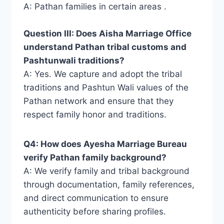
A: Pathan families in certain areas .
Question III: Does Aisha Marriage Office
understand Pathan tribal customs and
Pashtunwali traditions?
A: Yes. We capture and adopt the tribal
traditions and Pashtun Wali values ​​of the
Pathan network and ensure that they
respect family honor and traditions.
Q4: How does Ayesha Marriage Bureau
verify Pathan family background?
A: We verify family and tribal background
through documentation, family references,
and direct communication to ensure
authenticity before sharing profiles.