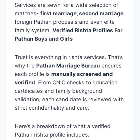
Services are sewn for a wide selection of
matches-
first marriage, second marriage
,
foreign Pathan proposals and even elite
family system.
Verified Rishta Profiles For
Pathan Boys and Girls
Trust is everything in rishta services. That’s
why the
Pathan Marriage Bureau
ensures
each profile is
manually screened and
verified
. From CNIC checks to education
certificates and family background
validation, each candidate is reviewed with
strict confidentiality and care.
Here’s a breakdown of what a verified
Pathan rishta profile includes: