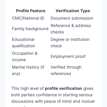
Profile Feature
Verification Type
CNIC/National ID
Document submission
Reference & address
Family background
checks
Educational
Degree or institution
qualification
check
Occupation &
Employment proof
income
Marital history (if
Verified through
any)
references
This high level of
profile verification
gives
both parties confidence in starting serious
discussions with peace of mind and mutual