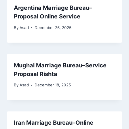
Argentina Marriage Bureau–
Proposal Online Service
By
Asad
December 26, 2025
Mughal Marriage Bureau–Service
Proposal Rishta
By
Asad
December 18, 2025
Iran Marriage Bureau–Online