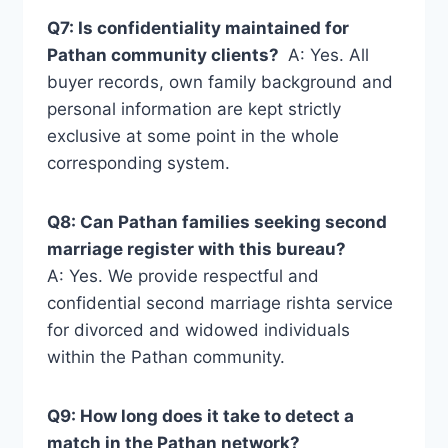
Q7: Is confidentiality maintained for
Pathan community clients?
A: Yes. All
buyer records, own family background and
personal information are kept strictly
exclusive at some point in the whole
corresponding system.
Q8: Can Pathan families seeking second
marriage register with this bureau?
A: Yes. We provide respectful and
confidential second marriage rishta service
for divorced and widowed individuals
within the Pathan community.
Q9: How long does it take to detect a
match in the Pathan network?