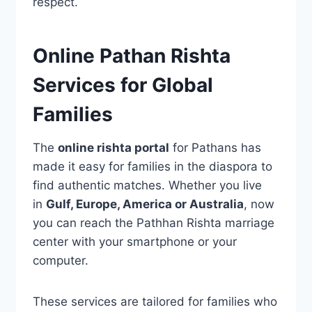
respect.
Online Pathan Rishta
Services for Global
Families
The
online rishta portal
for Pathans has
made it easy for families in the diaspora to
find authentic matches. Whether you live
in
Gulf, Europe, America or Australia
, now
you can reach the Pathhan Rishta marriage
center with your smartphone or your
computer.
These services are tailored for families who