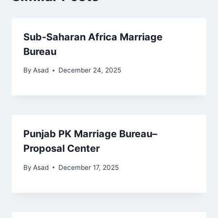
Sub-Saharan Africa Marriage
Bureau
By
Asad
December 24, 2025
Punjab PK Marriage Bureau–
Proposal Center
By
Asad
December 17, 2025