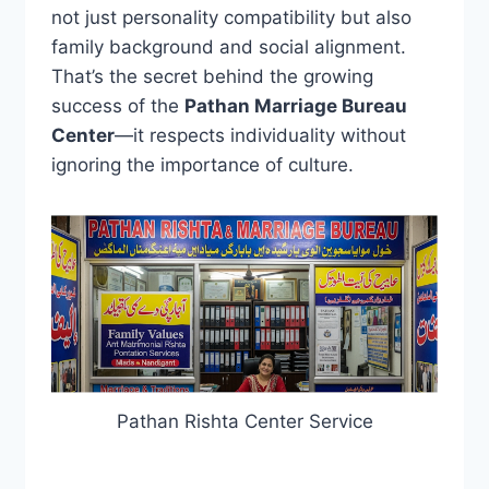
not just personality compatibility but also
family background and social alignment.
That’s the secret behind the growing
success of the
Pathan Marriage Bureau
Center
—it respects individuality without
ignoring the importance of culture.
Pathan Rishta Center Service