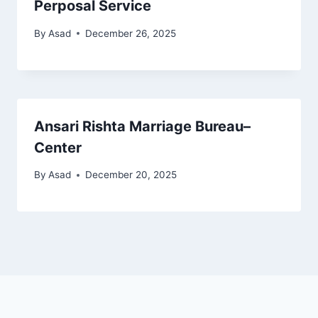
Perposal Service
By
Asad
December 26, 2025
Ansari Rishta Marriage Bureau–
Center
By
Asad
December 20, 2025