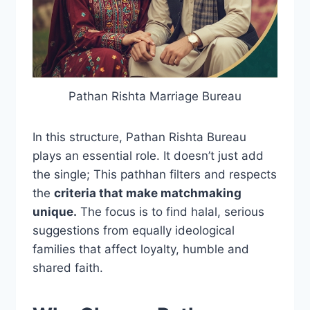
Pathan Rishta Marriage Bureau
In this structure, Pathan Rishta Bureau
plays an essential role. It doesn’t just add
the single; This pathhan filters and respects
the
criteria that make matchmaking
unique.
The focus is to find halal, serious
suggestions from equally ideological
families that affect loyalty, humble and
shared faith.