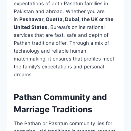
expectations of both Pashtun families in
Pakistan and abroad. Whether you are
in
Peshawar, Quetta, Dubai, the UK or the
United States,
Bureau’s online rational
services that are fast, safe and depth of
Pathan traditions offer. Through a mix of
technology and reliable human
matchmaking, it ensures that profiles meet
the family’s expectations and personal
dreams.
Pathan Community and
Marriage Traditions
The Pathan or Pashtun community lies for