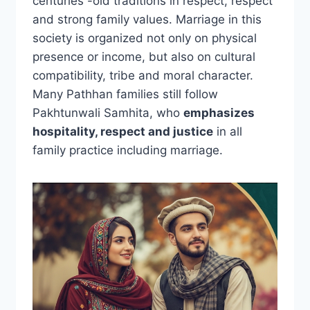
centuries -old traditions in respect, respect
and strong family values. Marriage in this
society is organized not only on physical
presence or income, but also on cultural
compatibility, tribe and moral character.
Many Pathhan families still follow
Pakhtunwali Samhita, who
emphasizes
hospitality, respect and justice
in all
family practice including marriage.