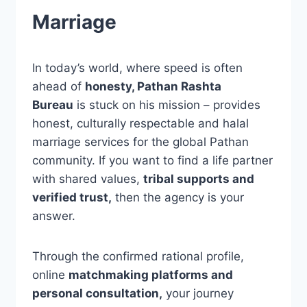
Marriage
In today’s world, where speed is often
ahead of
honesty, Pathan Rashta
Bureau
is stuck on his mission – provides
honest, culturally respectable and halal
marriage services for the global Pathan
community. If you want to find a life partner
with shared values,
tribal supports and
verified trust,
then the agency is your
answer.
Through the confirmed rational profile,
online
matchmaking platforms and
personal consultation,
your journey