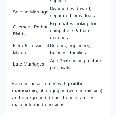
support
Divorced, widowed, or
Second Marriage
separated individuals
Expatriates looking for
Overseas Pathan
compatible Pathan
Rishta
matches
Elite/Professional
Doctors, engineers,
Match
business families
Age 35+ seeking mature
Late Marriages
proposals
Each proposal comes with
profile
summaries
, photographs (with permission),
and background details to help families
make informed decisions.