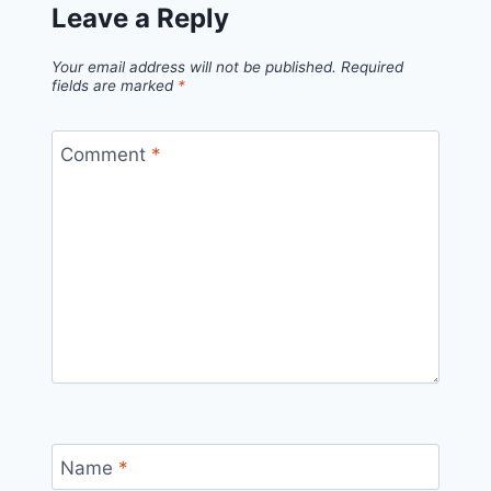
Leave a Reply
Your email address will not be published.
Required
fields are marked
*
Comment
*
Name
*