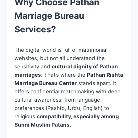
Why Choose Pathan
Marriage Bureau
Services?
The digital world is full of matrimonial
websites, but not all understand the
sensitivity and
cultural dignity of Pathan
marriages
. That’s where the
Pathan Rishta
Marriage Bureau Center
stands apart. It
offers confidential matchmaking with deep
cultural awareness, from language
preferences (Pashto, Urdu, English) to
religious
compatibility, especially among
Sunni Muslim Patans.