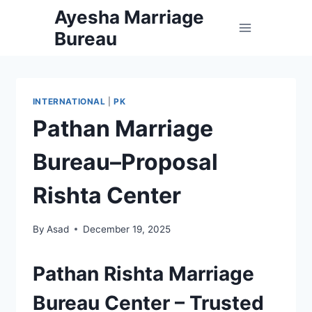
Skip
Ayesha Marriage
to
Bureau
content
INTERNATIONAL
|
PK
Pathan Marriage
Bureau–Proposal
Rishta Center
By
Asad
December 19, 2025
Pathan Rishta Marriage
Bureau Center – Trusted