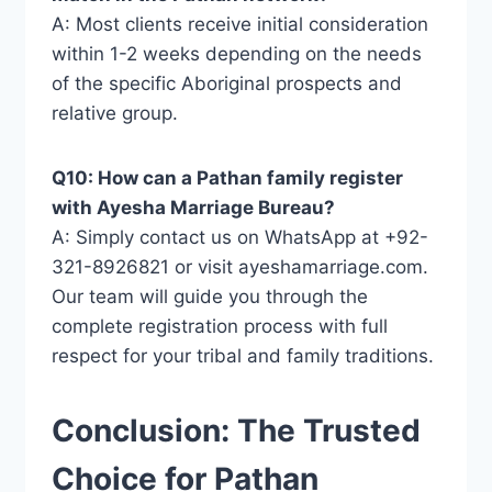
A: Most clients receive initial consideration
within 1-2 weeks depending on the needs
of the specific Aboriginal prospects and
relative group.
Q10: How can a Pathan family register
with Ayesha Marriage Bureau?
A: Simply contact us on WhatsApp at +92-
321-8926821 or visit ayeshamarriage.com.
Our team will guide you through the
complete registration process with full
respect for your tribal and family traditions.
Conclusion: The Trusted
Choice for Pathan