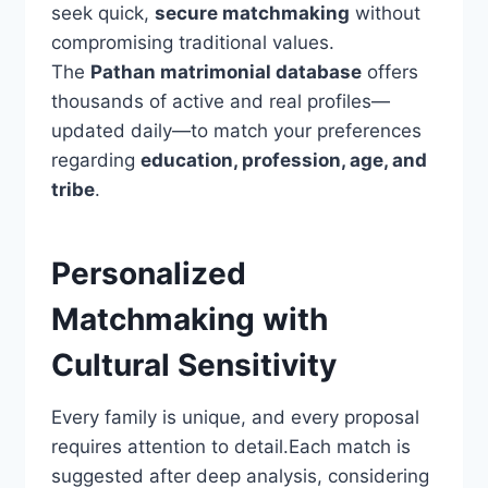
seek quick,
secure matchmaking
without
compromising traditional values.
The
Pathan matrimonial database
offers
thousands of active and real profiles—
updated daily—to match your preferences
regarding
education, profession, age, and
tribe
.
Personalized
Matchmaking with
Cultural Sensitivity
Every family is unique, and every proposal
requires attention to detail.Each match is
suggested after deep analysis, considering