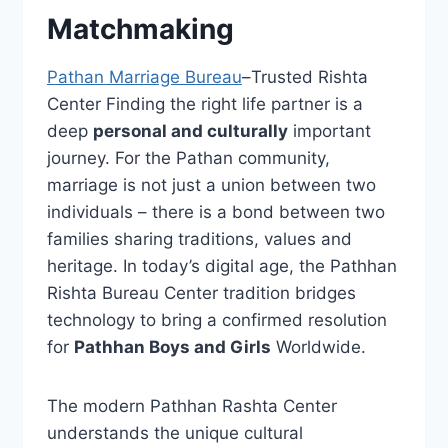
Matchmaking
Pathan Marriage Bureau
–Trusted Rishta
Center Finding the right life partner is a
deep
personal and culturally
important
journey. For the Pathan community,
marriage is not just a union between two
individuals – there is a bond between two
families sharing traditions, values ​​and
heritage. In today’s digital age, the Pathhan
Rishta Bureau Center tradition bridges
technology to bring a confirmed resolution
for
Pathhan Boys and Girls
Worldwide.
The modern Pathhan Rashta Center
understands the unique cultural