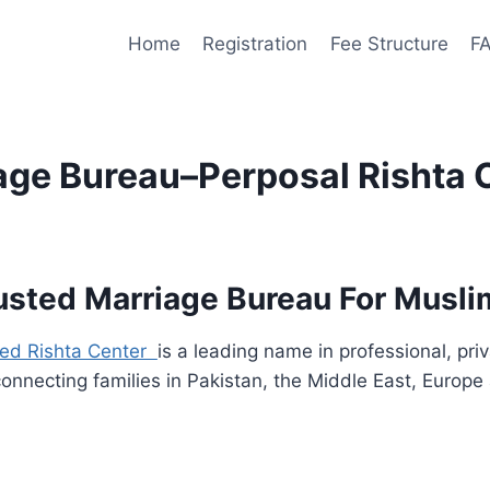
Home
Registration
Fee Structure
F
iage Bureau–Perposal Rishta 
sted Marriage Bureau For Muslim
ted Rishta Center
is a leading name in professional, pr
connecting families in Pakistan, the Middle East, Europ
.