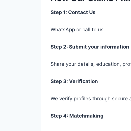
Step 1: Contact Us
WhatsApp or call to us
Step 2: Submit your information
Share your details, education, pro
Step 3: Verification
We verify profiles through secure
Step 4: Matchmaking