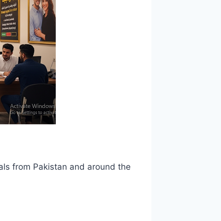
sals from Pakistan and around the