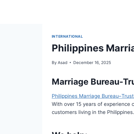
Skip
to
content
INTERNATIONAL
Philippines Marr
By
Asad
December 16, 2025
Marriage Bureau-Tru
Philippines Marriage Bureau–Trus
With over 15 years of experience 
customers living in the Philippines