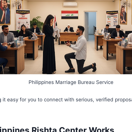
Philippines Marriage Bureau Service
 it easy for you to connect with serious, verified propo
ippines Rishta Center Works