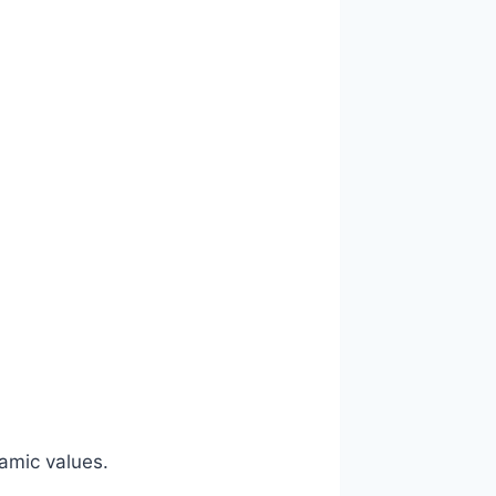
lamic values.