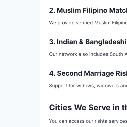
2. Muslim Filipino Mat
We provide verified Muslim Filipin
3. Indian & Bangladesh
Our network also includes South A
4. Second Marriage Ris
Support for widows, widowers and
Cities We Serve in t
You can access our rishta services