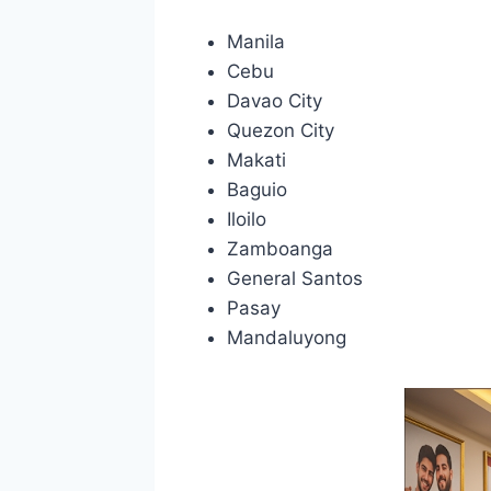
Manila
Cebu
Davao City
Quezon City
Makati
Baguio
Iloilo
Zamboanga
General Santos
Pasay
Mandaluyong