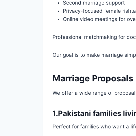
Second marriage support
Privacy-focused female rishta
Online video meetings for ove
Professional matchmaking for doc
Our goal is to make marriage simpl
Marriage Proposals A
We offer a wide range of proposals
1.Pakistani families livi
Perfect for families who want a lif