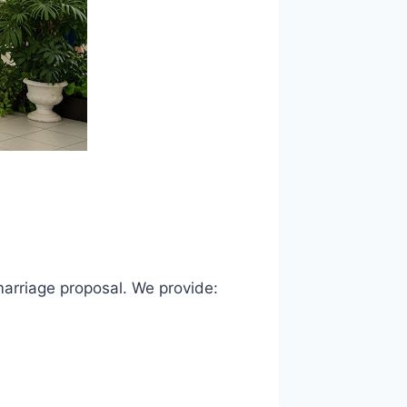
 marriage proposal. We provide: