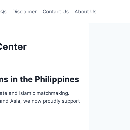
AQs
Disclaimer
Contact Us
About Us
Center
s in the Philippines
ivate and Islamic matchmaking.
e and Asia, we now proudly support