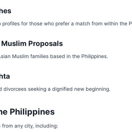
ches
o profiles for those who prefer a match from within the P
i Muslim Proposals
sian Muslim families based in the Philippines.
hta
 divorcees seeking a dignified new beginning.
he Philippines
 from any city, including: