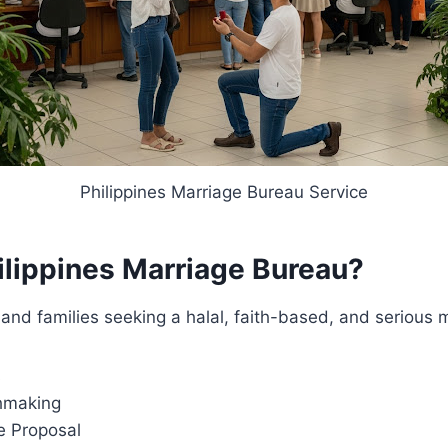
Philippines Marriage Bureau Service
lippines Marriage Bureau?
ls and families seeking a halal, faith-based, and serious
s
chmaking
e Proposal