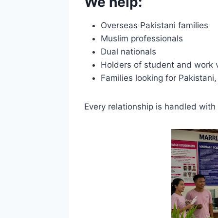
We help:
Overseas Pakistani families
Muslim professionals
Dual nationals
Holders of student and work 
Families looking for Pakistani
Every relationship is handled with 