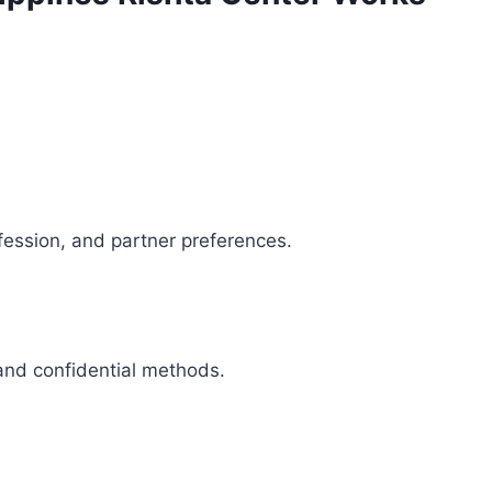
fession, and partner preferences.
 and confidential methods.