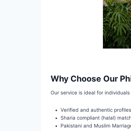
Why Choose Our Phi
Our service is ideal for individua
Verified and authentic profile
Sharia compliant (halal) mat
Pakistani and Muslim Marriag