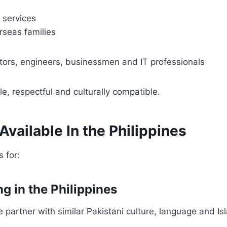
 services
rseas families
tors, engineers, businessmen and IT professionals
e, respectful and culturally compatible.
vailable In the Philippines
 for:
ng in the Philippines
e partner with similar Pakistani culture, language and Is