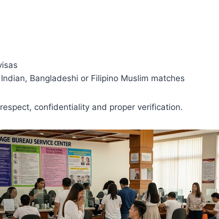
visas
, Indian, Bangladeshi or Filipino Muslim matches
respect, confidentiality and proper verification.