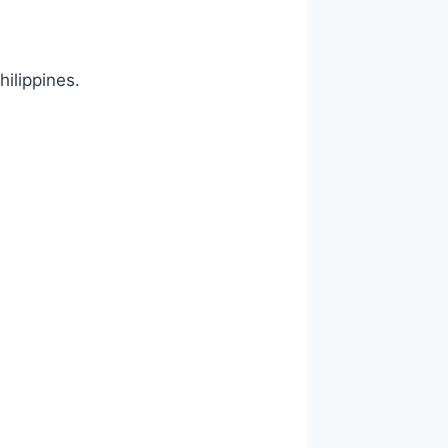
hilippines.