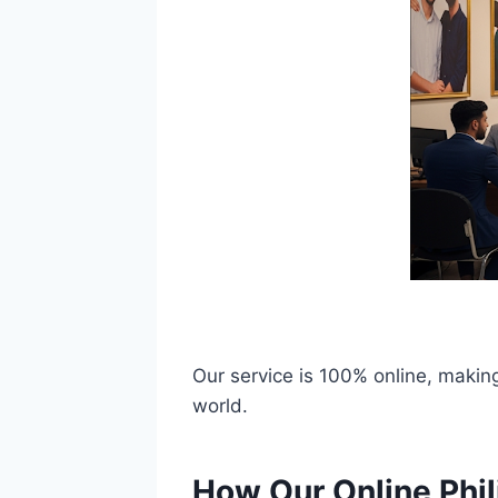
Our service is 100% online, making
world.
How Our Online Phil