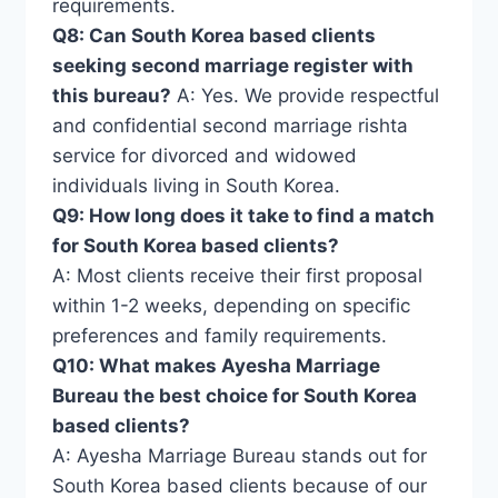
requirements.
Q8: Can South Korea based clients
seeking second marriage register with
this bureau?
A: Yes. We provide respectful
and confidential second marriage rishta
service for divorced and widowed
individuals living in South Korea.
Q9: How long does it take to find a match
for South Korea based clients?
A: Most clients receive their first proposal
within 1-2 weeks, depending on specific
preferences and family requirements.
Q10: What makes Ayesha Marriage
Bureau the best choice for South Korea
based clients?
A: Ayesha Marriage Bureau stands out for
South Korea based clients because of our