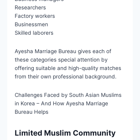
Researchers
Factory workers
Businessmen
Skilled laborers
Ayesha Marriage Bureau gives each of
these categories special attention by
offering suitable and high-quality matches
from their own professional background.
Challenges Faced by South Asian Muslims
in Korea – And How Ayesha Marriage
Bureau Helps
Limited Muslim Community