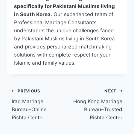
specifically for Pakistani Muslims living
in South Korea.
Our experienced team of
Professional Marriage Consultants
understands the unique challenges faced
by Pakistani Muslims living in South Korea
and provides personalized matchmaking
solutions with complete respect for your
Islamic and family values.
Post
PREVIOUS
NEXT
Iraq Marriage
Hong Kong Marriage
navigation
Bureau–Online
Bureau–Trusted
Rishta Center
Rishta Center