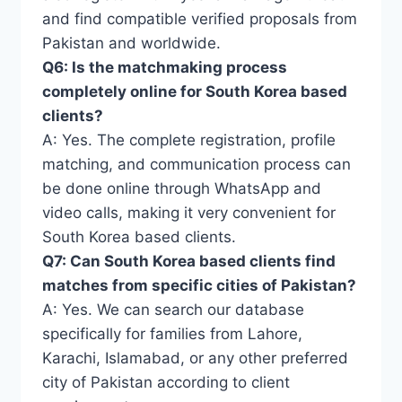
and find compatible verified proposals from
Pakistan and worldwide.
Q6: Is the matchmaking process
completely online for South Korea based
clients?
A: Yes. The complete registration, profile
matching, and communication process can
be done online through WhatsApp and
video calls, making it very convenient for
South Korea based clients.
Q7: Can South Korea based clients find
matches from specific cities of Pakistan?
A: Yes. We can search our database
specifically for families from Lahore,
Karachi, Islamabad, or any other preferred
city of Pakistan according to client