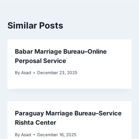
Similar Posts
Babar Marriage Bureau–Online
Perposal Service
By
Asad
December 23, 2025
Paraguay Marriage Bureau–Service
Rishta Center
By
Asad
December 16, 2025