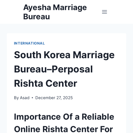
Skip
Ayesha Marriage
to
Bureau
content
INTERNATIONAL
South Korea Marriage
Bureau–Perposal
Rishta Center
By
Asad
December 27, 2025
Importance Of a Reliable
Online Rishta Center For