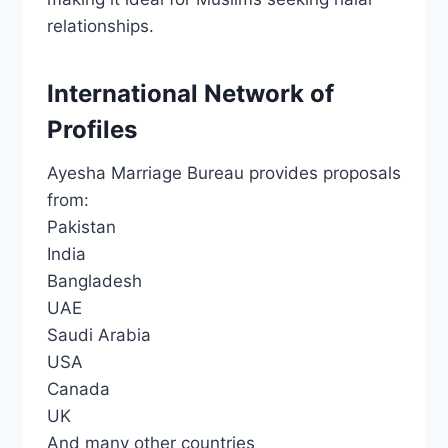
relationships.
International Network of
Profiles
Ayesha Marriage Bureau provides proposals
from:
Pakistan
India
Bangladesh
UAE
Saudi Arabia
USA
Canada
UK
And many other countries