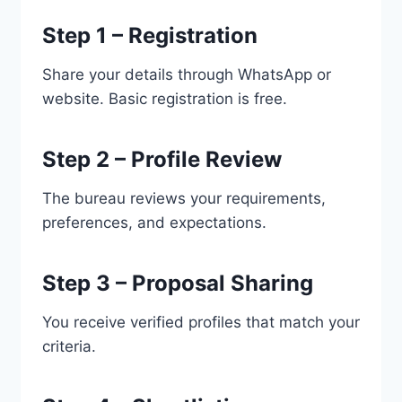
Step 1 – Registration
Share your details through WhatsApp or
website. Basic registration is free.
Step 2 – Profile Review
The bureau reviews your requirements,
preferences, and expectations.
Step 3 – Proposal Sharing
You receive verified profiles that match your
criteria.