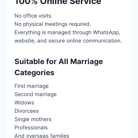
100% Online Service
No office visits.
No physical meetings required.
Everything is managed through WhatsApp,
website, and secure online communication.
Suitable for All Marriage
Categories
First marriage
Second marriage
Widows
Divorcees
Single mothers
Professionals
And overseas families