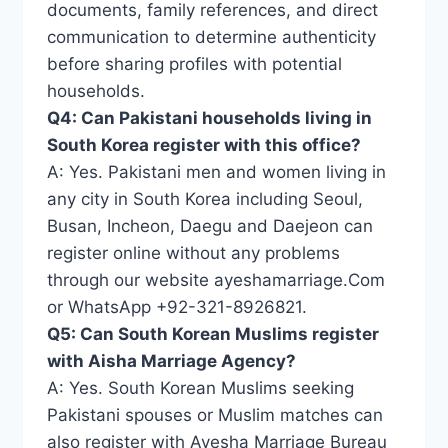
documents, family references, and direct
communication to determine authenticity
before sharing profiles with potential
households.
Q4: Can Pakistani households living in
South Korea register with this office?
A: Yes. Pakistani men and women living in
any city in South Korea including Seoul,
Busan, Incheon, Daegu and Daejeon can
register online without any problems
through our website ayeshamarriage.Com
or WhatsApp +92-321-8926821.
Q5: Can South Korean Muslims register
with Aisha Marriage Agency?
A: Yes. South Korean Muslims seeking
Pakistani spouses or Muslim matches can
also register with Ayesha Marriage Bureau