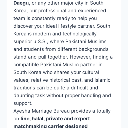
Daegu,
or any other major city in South
Korea, our professional and experienced
team is constantly ready to help you
discover your ideal lifestyle partner. South
Korea is modern and technologically
superior u S.S., where Pakistani Muslims
and students from different backgrounds
stand and pull together. However, finding a
compatible Pakistani Muslim partner in
South Korea who shares your cultural
values, relative historical past, and Islamic
traditions can be quite a difficult and
daunting task without proper handling and
support.
Ayesha Marriage Bureau provides a totally
on
line, halal, private and expert
matchmaking carrier designed