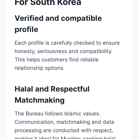
For South Korea
Verified and compatible
profile
Each profile is carefully checked to ensure
honesty, seriousness and compatibility.
This helps customers find reliable
relationship options.
Halal and Respectful
Matchmaking
The Bureau follows Islamic values.
Communication, matchmaking and data
processing are conducted with respect,
making it ideal for Muslims seeking halal