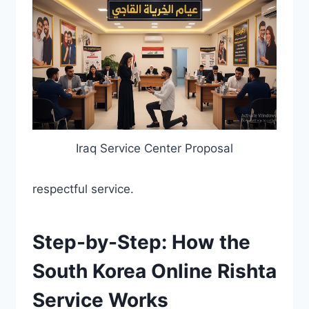
Iraq Service Center Proposal
respectful service.
Step-by-Step: How the
South Korea Online Rishta
Service Works