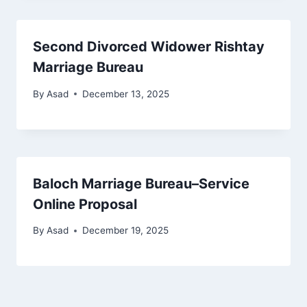
Second Divorced Widower Rishtay
Marriage Bureau
By
Asad
December 13, 2025
Baloch Marriage Bureau–Service
Online Proposal
By
Asad
December 19, 2025