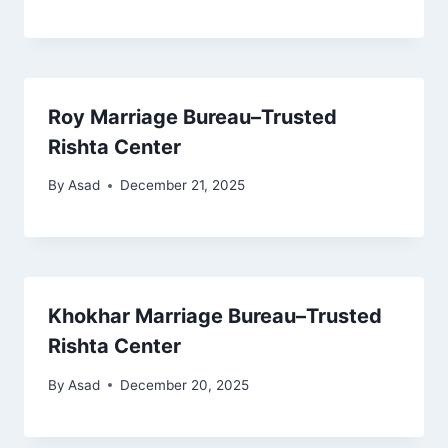
Roy Marriage Bureau–Trusted
Rishta Center
By
Asad
December 21, 2025
Khokhar Marriage Bureau–Trusted
Rishta Center
By
Asad
December 20, 2025