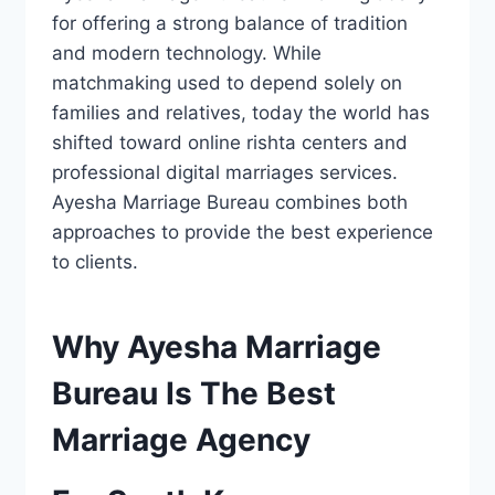
for offering a strong balance of tradition
and modern technology. While
matchmaking used to depend solely on
families and relatives, today the world has
shifted toward online rishta centers and
professional digital marriages services.
Ayesha Marriage Bureau combines both
approaches to provide the best experience
to clients.
Why Ayesha Marriage
Bureau Is The Best
Marriage Agency