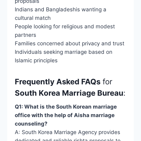
proposals
Indians and Bangladeshis wanting a
cultural match
People looking for religious and modest
partners
Families concerned about privacy and trust
Individuals seeking marriage based on
Islamic principles
Frequently Asked FAQs
for
South Korea Marriage Bureau
:
Q1: What is the South Korean marriage
office with the help of Aisha marriage
counseling?
A: South Korea Marriage Agency provides
dedicated and reliable rishta proposals to