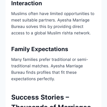
Interaction
Muslims often have limited opportunities to
meet suitable partners. Ayesha Marriage
Bureau solves this by providing direct
access to a global Muslim rishta network.
Family Expectations
Many families prefer traditional or semi-
traditional matches. Ayesha Marriage
Bureau finds profiles that fit these
expectations perfectly.
Success Stories –