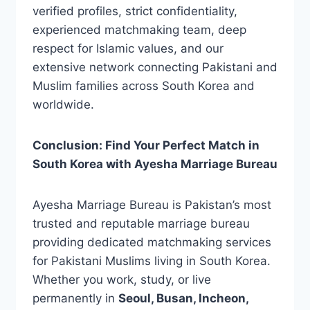
verified profiles, strict confidentiality,
experienced matchmaking team, deep
respect for Islamic values, and our
extensive network connecting Pakistani and
Muslim families across South Korea and
worldwide.
Conclusion: Find Your Perfect Match in
South Korea with Ayesha Marriage Bureau
Ayesha Marriage Bureau is Pakistan’s most
trusted and reputable marriage bureau
providing dedicated matchmaking services
for Pakistani Muslims living in South Korea.
Whether you work, study, or live
permanently in
Seoul, Busan, Incheon,