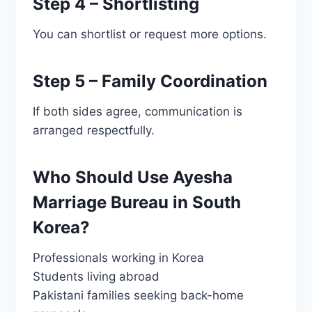
Step 4 – Shortlisting
You can shortlist or request more options.
Step 5 – Family Coordination
If both sides agree, communication is
arranged respectfully.
Who Should Use Ayesha
Marriage Bureau in South
Korea?
Professionals working in Korea
Students living abroad
Pakistani families seeking back-home