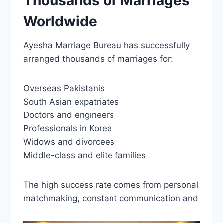
Thousands of Marriages
Worldwide
Ayesha Marriage Bureau has successfully
arranged thousands of marriages for:
Overseas Pakistanis
South Asian expatriates
Doctors and engineers
Professionals in Korea
Widows and divorcees
Middle-class and elite families
The high success rate comes from personal
matchmaking, constant communication and