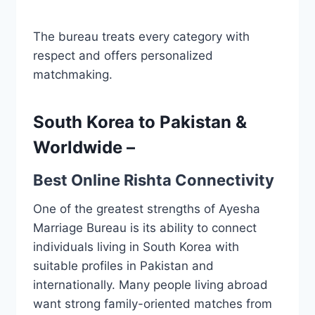
The bureau treats every category with
respect and offers personalized
matchmaking.
South Korea to Pakistan &
Worldwide –
Best Online Rishta Connectivity
One of the greatest strengths of Ayesha
Marriage Bureau is its ability to connect
individuals living in South Korea with
suitable profiles in Pakistan and
internationally. Many people living abroad
want strong family-oriented matches from