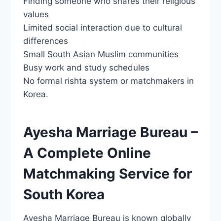
Finding someone who shares their religious
values
Limited social interaction due to cultural
differences
Small South Asian Muslim communities
Busy work and study schedules
No formal rishta system or matchmakers in
Korea.
Ayesha Marriage Bureau –
A Complete Online
Matchmaking Service for
South Korea
Ayesha Marriage Bureau is known globally