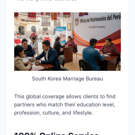
South Korea Marriage Bureau
This global coverage allows clients to find
partners who match their education level,
profession, culture, and lifestyle.