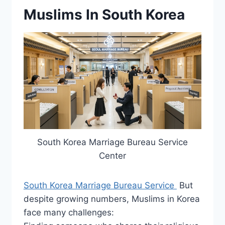
Muslims In South Korea
South Korea Marriage Bureau Service
Center
South Korea Marriage Bureau Service
But
despite growing numbers, Muslims in Korea
face many challenges: