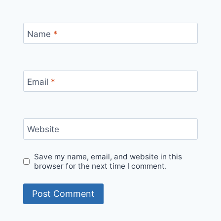
Name
*
Email
*
Website
Save my name, email, and website in this
browser for the next time I comment.