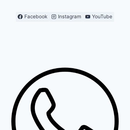
Facebook
Instagram
YouTube