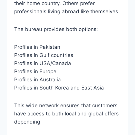
their home country. Others prefer
professionals living abroad like themselves.
The bureau provides both options:
Profiles in Pakistan
Profiles in Gulf countries
Profiles in USA/Canada
Profiles in Europe
Profiles in Australia
Profiles in South Korea and East Asia
This wide network ensures that customers
have access to both local and global offers
depending