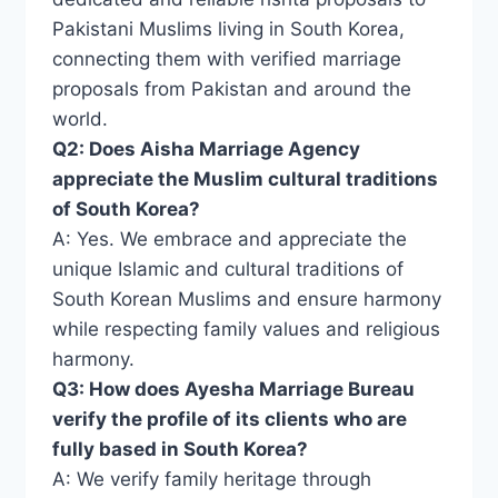
Pakistani Muslims living in South Korea,
connecting them with verified marriage
proposals from Pakistan and around the
world.
Q2: Does Aisha Marriage Agency
appreciate the Muslim cultural traditions
of South Korea?
A: Yes. We embrace and appreciate the
unique Islamic and cultural traditions of
South Korean Muslims and ensure harmony
while respecting family values ​​and religious
harmony.
Q3: How does Ayesha Marriage Bureau
verify the profile of its clients who are
fully based in South Korea?
A: We verify family heritage through