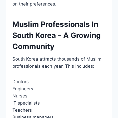
on their preferences.
Muslim Professionals In
South Korea – A Growing
Community
South Korea attracts thousands of Muslim
professionals each year. This includes:
Doctors
Engineers
Nurses
IT specialists
Teachers
Business managers