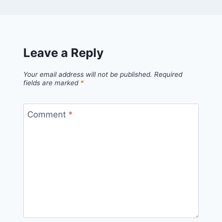
Leave a Reply
Your email address will not be published.
Required
fields are marked
*
Comment
*