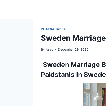
Skip
to
content
INTERNATIONAL
Sweden Marriage 
By
Asad
December 29, 2025
Sweden
Marriage 
Pakistanis In Swed