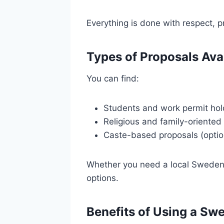
Everything is done with respect, pr
Types of Proposals Ava
You can find:
Students and work permit hol
Religious and family-oriented
Caste-based proposals (optio
Whether you need a local Sweden r
options.
Benefits of Using a Sw