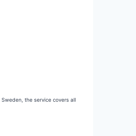
 Sweden, the service covers all