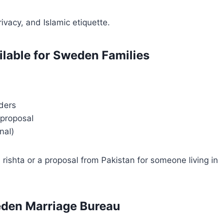
ivacy, and Islamic etiquette.
ilable for Sweden Families
ders
 proposal
nal)
ishta or a proposal from Pakistan for someone living in
eden Marriage Bureau