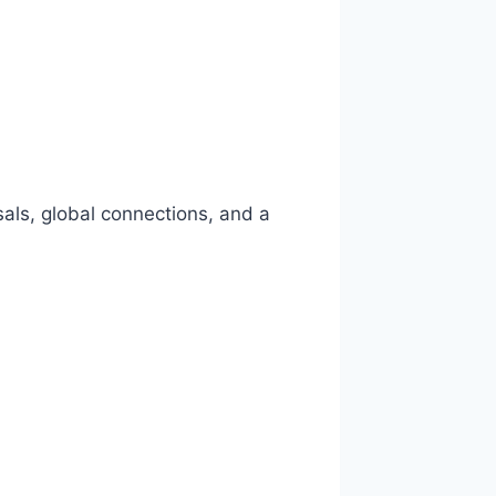
als, global connections, and a