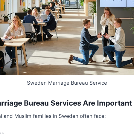
Sweden Marriage Bureau Service
iage Bureau Services Are Important
i and Muslim families in Sweden often face:
ns