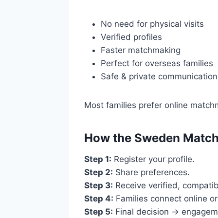
No need for physical visits
Verified profiles
Faster matchmaking
Perfect for overseas families
Safe & private communication
Most families prefer online matchm
How the Sweden Match
Step 1:
Register your profile.
Step 2:
Share preferences.
Step 3:
Receive verified, compatib
Step 4:
Families connect online o
Step 5:
Final decision → engagem