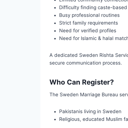
Difficulty finding caste-base
Busy professional routines
Strict family requirements
Need for verified profiles
Need for Islamic & halal mat
A dedicated Sweden Rishta Service
secure communication process.
Who Can Register?
The Sweden Marriage Bureau ser
Pakistanis living in Sweden
Religious, educated Muslim fa