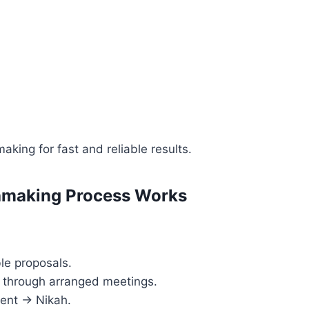
aking for fast and reliable results.
making Process Works
le proposals.
r through arranged meetings.
ent → Nikah.