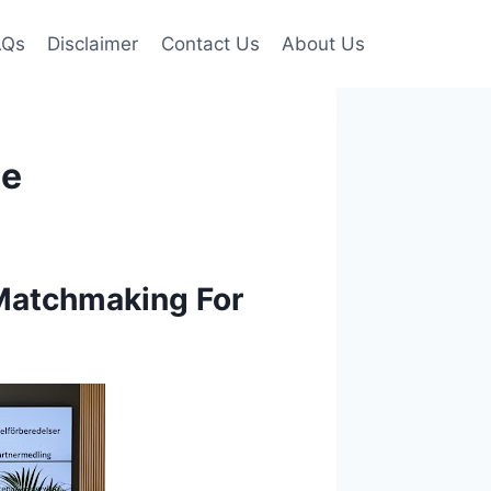
AQs
Disclaimer
Contact Us
About Us
ce
Matchmaking For