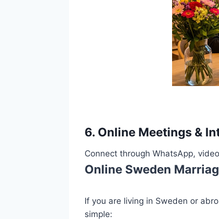
6. Online Meetings & In
Connect through WhatsApp, video c
Online Sweden Marriag
If you are living in Sweden or ab
simple: