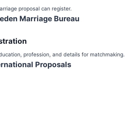
rriage proposal can register.
weden Marriage Bureau
stration
ucation, profession, and details for matchmaking.
rnational Proposals