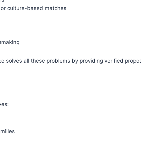
d or culture-based matches
chmaking
 solves all these problems by providing verified propos
ves:
milies