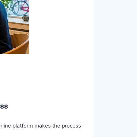
ess
online platform makes the process