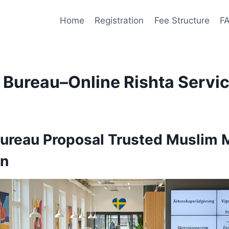
Home
Registration
Fee Structure
F
Bureau–Online Rishta Servi
Bureau
Proposal Trusted Muslim 
en