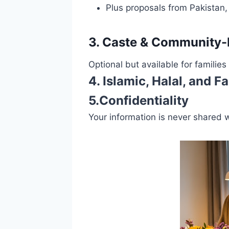
Plus proposals from Pakistan
3. Caste & Community
Optional but available for families
4. Islamic, Halal, and
5.Confidentiality
Your information is never shared 