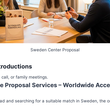
Sweden Center Proposal
troductions
all, or family meetings.
e Proposal Services – Worldwide Acc
road and searching for a suitable match in Sweden, the 