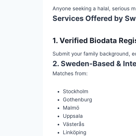
Anyone seeking a halal, serious ma
Services Offered by S
1. Verified Biodata Regi
Submit your family background, ed
2. Sweden-Based & Inte
Matches from:
Stockholm
Gothenburg
Malmö
Uppsala
Västerås
Linköping