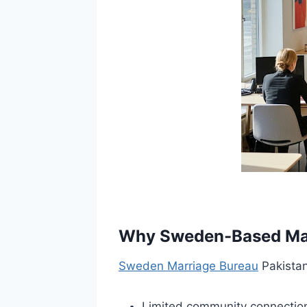
Why Sweden-Based Marr
Sweden Marriage Bureau
Pakistan
Limited community connectio