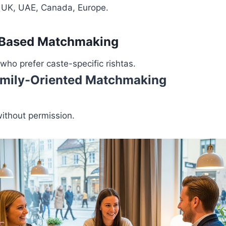
, UK, UAE, Canada, Europe.
-Based Matchmaking
 who prefer caste-specific rishtas.
 Family-Oriented Matchmaking
without permission.