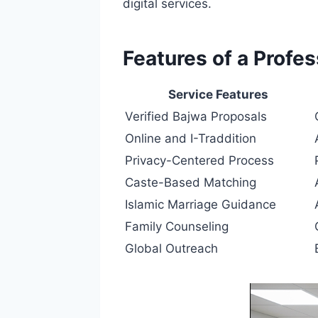
digital services.
Features of a Profe
Service Features
Verified Bajwa Proposals
Online and I-Traddition
Privacy-Centered Process
Caste-Based Matching
Islamic Marriage Guidance
Family Counseling
Global Outreach