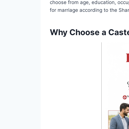
choose from age, education, occupa
for marriage according to the Shari
Why Choose a Caste