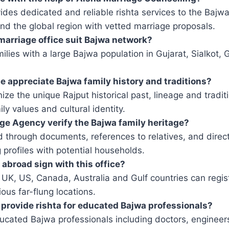
ides dedicated and reliable rishta services to the Baj
and the global region with vetted marriage proposals.
marriage office suit Bajwa network?
ilies with a large Bajwa population in Gujarat, Sialkot
e appreciate Bajwa family history and traditions?
ze the unique Rajput historical past, lineage and tradi
y values ​​and cultural identity.
e Agency verify the Bajwa family heritage?
d through documents, references to relatives, and direc
 profiles with potential households.
abroad sign with this office?
he UK, US, Canada, Australia and Gulf countries can regis
ous far-flung locations.
provide rishta for educated Bajwa professionals?
ucated Bajwa professionals including doctors, engineer