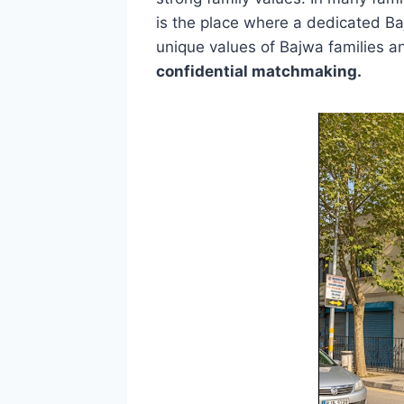
is the place where a dedicated B
unique values ​​of Bajwa families 
confidential matchmaking.