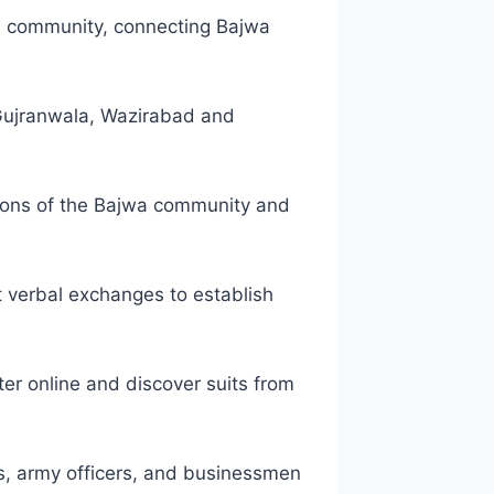
wa community, connecting Bajwa
, Gujranwala, Wazirabad and
tions of the Bajwa community and
t verbal exchanges to establish
ter online and discover suits from
s, army officers, and businessmen