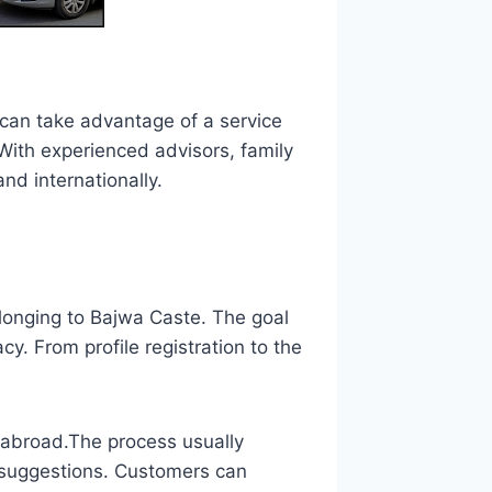
can take advantage of a service
 With experienced advisors, family
nd internationally.
longing to Bajwa Caste. The goal
y. From profile registration to the
g abroad.The process usually
 suggestions. Customers can