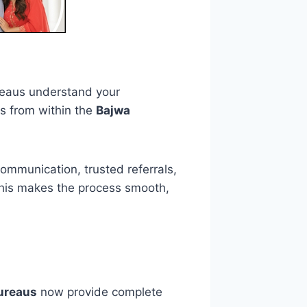
reaus understand your
es from within the
Bajwa
communication, trusted referrals,
 This makes the process smooth,
bureaus
now provide complete