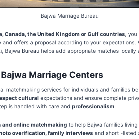
Bajwa Marriage Bureau
ia, Canada, the United Kingdom or Gulf countries,
you 
y and offers a proposal according to your expectations.
i, Bajwa Bureau helps add appropriate matches locally a
 Bajwa Marriage Centers
al matchmaking services for individuals and families be
espect cultural
expectations and ensure complete privac
step is handled with care and
professionalism
.
n and online matchmaking
to help Bajwa families livin
oto overification, family interviews
and short -listed