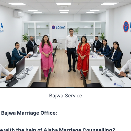
Bajwa Service
Bajwa Marriage Office:
e with the help of Aisha Marriage Counselling?