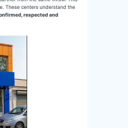
le. These centers understand the
confirmed, respected and