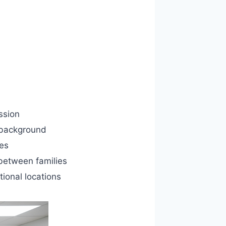
ssion
 background
les
between families
tional locations