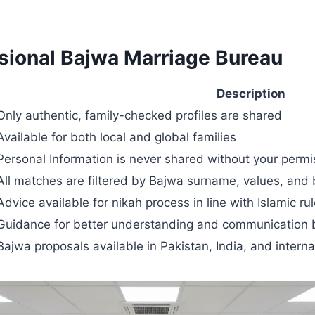
ssional Bajwa Marriage Bureau
Description
Only authentic, family-checked profiles are shared
Available for both local and global families
Personal Information is never shared without your permi
All matches are filtered by Bajwa surname, values, and
Advice available for nikah process in line with Islamic ru
Guidance for better understanding and communication 
Bajwa proposals available in Pakistan, India, and interna