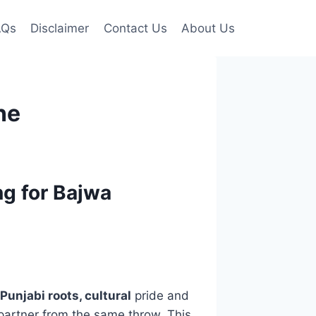
AQs
Disclaimer
Contact Us
About Us
ne
g for Bajwa
Punjabi roots, cultural
pride and
e partner from the same throw. This