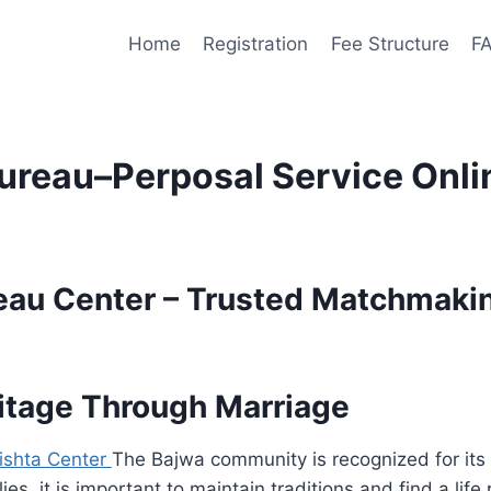
Home
Registration
Fee Structure
F
ureau–Perposal Service Onli
eau Center – Trusted Matchmakin
itage Through Marriage
ishta Center
The Bajwa community is recognized for its
ies, it is important to maintain traditions and find a lif