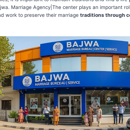
ajwa. Marriage Agency|The center plays an important ro
and work to preserve their marriage
traditions through 