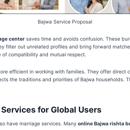
Bajwa Service Proposal
age center
saves time and avoids confusion. These bu
 filter out unrelated profiles and bring forward match
 of compatibility and mutual respect.
re efficient in working with families. They offer direct 
cts the traditions and priorities of Bajwa households.
 Services for Global Users
 so have marriage services. Many
online Bajwa rishta 