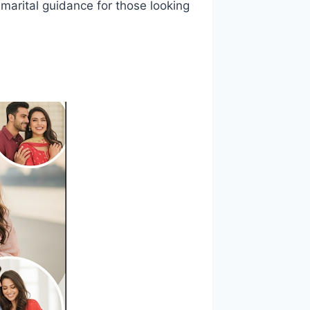
 marital guidance for those looking