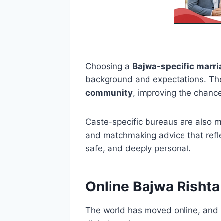
Choosing a
Bajwa-specific marri
background and expectations. They
community
, improving the chance
Caste-specific bureaus are also mo
and matchmaking advice that refle
safe, and deeply personal.
Online Bajwa Rishta
The world has moved online, and