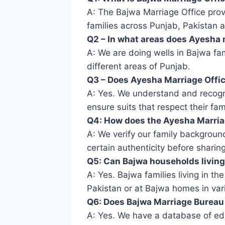
A: The Bajwa Marriage Office prov
families across Punjab, Pakistan 
Q2 – In what areas does Ayesha 
A: We are doing wells in Bajwa fam
different areas of Punjab.
Q3 – Does Ayesha Marriage Offic
A: Yes. We understand and recogni
ensure suits that respect their famil
Q4: How does the Ayesha Marriag
A: We verify our family backgroun
certain authenticity before sharing
Q5: Can Bajwa households living 
A: Yes. Bajwa families living in t
Pakistan or at Bajwa homes in vari
Q6: Does Bajwa Marriage Bureau 
A: Yes. We have a database of ed