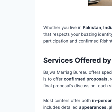
Whether you live in
Pakistan, Ind
that respects your buzzing identit
participation and confirmed Rishht
Services Offered by
Bajwa Marriag Bureau offers speci
is to offer
confirmed proposals, r
final proposal’s discussion, each 
Most centers offer both
in-perso
includes detailed
appearances, ph