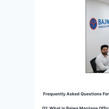
Frequently Asked Questions For 
Q1: What is Bajwa Marriage Offic