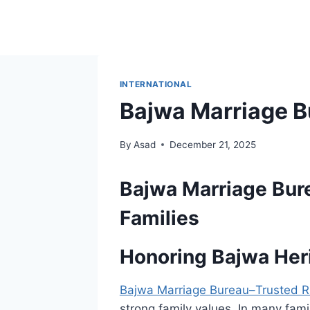
Skip
to
content
INTERNATIONAL
Bajwa Marriage B
By
Asad
December 21, 2025
Bajwa Marriage Bur
Families
Honoring Bajwa Her
Bajwa Marriage Bureau–Trusted R
strong family values. In many famil