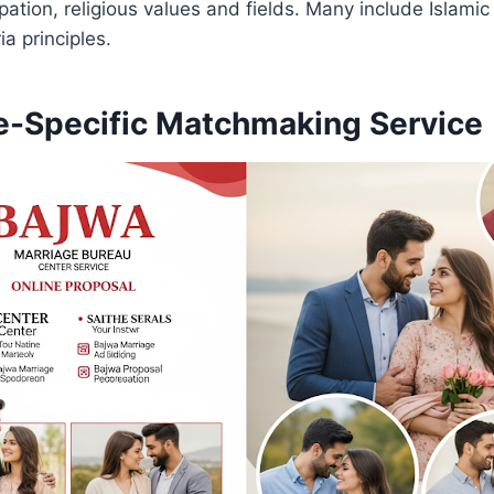
tion, religious values ​​and fields. Many include Islamic
a principles.
-Specific Matchmaking Service