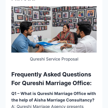
Qureshi Service Proposal
Frequently Asked Questions
For Qureshi Marriage Office:
Q1 – What is Qureshi Marriage Office with
the help of Aisha Marriage Consultancy?
A: Qureshi Marriage Agency presents