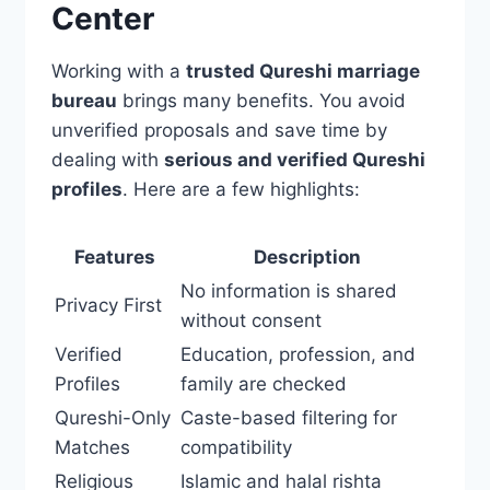
Center
Working with a
trusted Qureshi marriage
bureau
brings many benefits. You avoid
unverified proposals and save time by
dealing with
serious and verified Qureshi
profiles
. Here are a few highlights:
Features
Description
No information is shared
Privacy First
without consent
Verified
Education, profession, and
Profiles
family are checked
Qureshi-Only
Caste-based filtering for
Matches
compatibility
Religious
Islamic and halal rishta