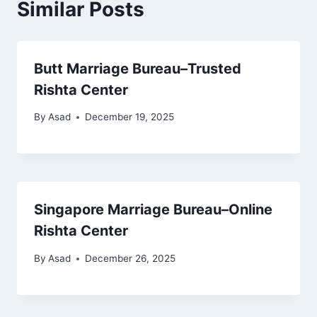
Similar Posts
Butt Marriage Bureau–Trusted
Rishta Center
By
Asad
December 19, 2025
Singapore Marriage Bureau–Online
Rishta Center
By
Asad
December 26, 2025