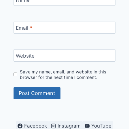
Email
*
Website
Save my name, email, and website in this
browser for the next time I comment.
Facebook
Instagram
YouTube