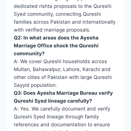
dedicated rishta proposals to the Qureshi
Syed community, connecting Qureshi
families across Pakistan and internationally
with verified marriage proposals.
Q2: In what areas does the Ayesha
Marriage Office shock the Qureshi
community?
A: We cover Qureshi households across
Multan, Bahawalpur, Lahore, Karachi and
other cities of Pakistan with large Qureshi
Sayyid population.
Q3: Does Ayesha Marriage Bureau verify
Qureshi Syed lineage carefully?
A: Yes. We carefully document and verify
Qureshi Syed lineage through family
references and documentation to ensure