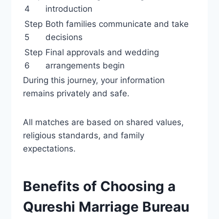
4
introduction
Step
Both families communicate and take
5
decisions
Step
Final approvals and wedding
6
arrangements begin
During this journey, your information
remains privately and safe.
All matches are based on shared values,
religious standards, and family
expectations.
Benefits of Choosing a
Qureshi Marriage Bureau