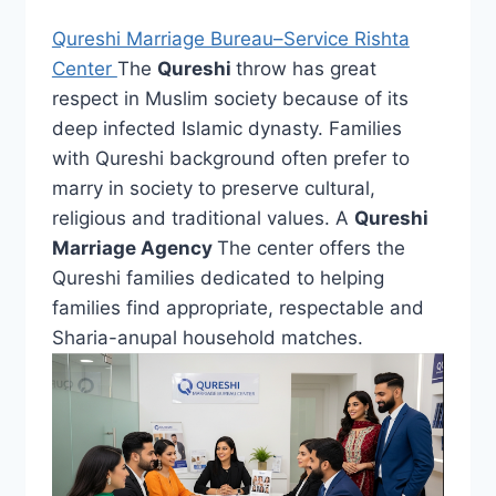
Qureshi Marriage Bureau–Service Rishta
Center
The
Qureshi
throw has great
respect in Muslim society because of its
deep infected Islamic dynasty. Families
with Qureshi background often prefer to
marry in society to preserve cultural,
religious and traditional values. A
Qureshi
Marriage Agency
The center offers the
Qureshi families dedicated to helping
families find appropriate, respectable and
Sharia-anupal household matches.