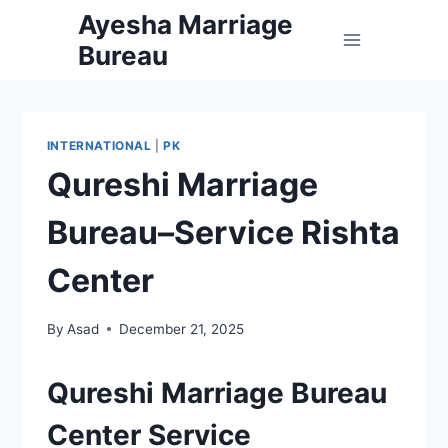
Skip
Ayesha Marriage
to
Bureau
content
INTERNATIONAL
|
PK
Qureshi Marriage
Bureau–Service Rishta
Center
By
Asad
December 21, 2025
Qureshi Marriage Bureau
Center Service