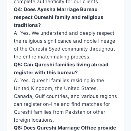
complete authenticity for our clients.
Q4: Does Ayesha Marriage Bureau
respect Qureshi family and religious
traditions?
A: Yes. We understand and deeply respect
the religious significance and noble lineage
of the Qureshi Syed community throughout
the entire matchmaking process.
Q5: Can Qureshi families living abroad
register with this bureau?
A: Yes. Qureshi families residing in the
United Kingdom, the United States,
Canada, Gulf countries, and various regions
can register on-line and find matches for
Qureshi families from Pakistan or other
foreign locations.
Q6: Does Qureshi Marriage Office provide