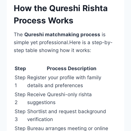
How the Qureshi Rishta
Process Works
The
Qureshi matchmaking process
is
simple yet professional.Here is a step-by-
step table showing how it works:
Step
Process Description
Step
Register your profile with family
1
details and preferences
Step
Receive Qureshi-only rishta
2
suggestions
Step
Shortlist and request background
3
verification
Step
Bureau arranges meeting or online