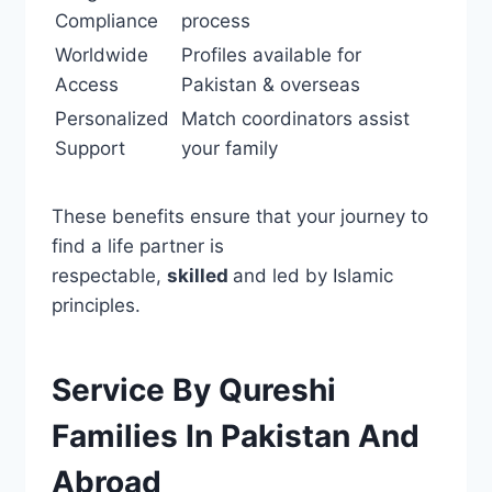
Compliance
process
Worldwide
Profiles available for
Access
Pakistan & overseas
Personalized
Match coordinators assist
Support
your family
These benefits ensure that your journey to
find a life partner is
respectable,
skilled
and led by Islamic
principles.
Service By Qureshi
Families In Pakistan And
Abroad