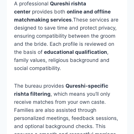
A professional
Qureshi rishta
center
provides both
online and offline
matchmaking services
.These services are
designed to save time and protect privacy,
ensuring compatibility between the groom
and the bride. Each profile is reviewed on
the basis of
educational qualification
,
family values, religious background and
social compatibility.
The bureau provides
Qureshi-specific
rishta filtering
, which means you’ll only
receive matches from your own caste.
Families are also assisted through
personalized meetings, feedback sessions,
and optional background checks. This