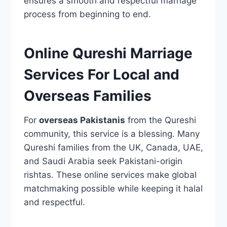
ensures a smooth and respectful marriage
process from beginning to end.
Online Qureshi Marriage
Services For Local and
Overseas Families
For
overseas Pakistanis
from the Qureshi
community, this service is a blessing. Many
Qureshi families from the UK, Canada, UAE,
and Saudi Arabia seek Pakistani-origin
rishtas. These online services make global
matchmaking possible while keeping it halal
and respectful.