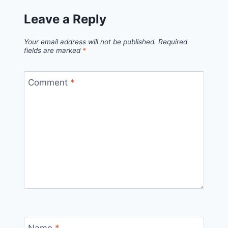
Leave a Reply
Your email address will not be published.
Required
fields are marked
*
Comment
*
Name
*