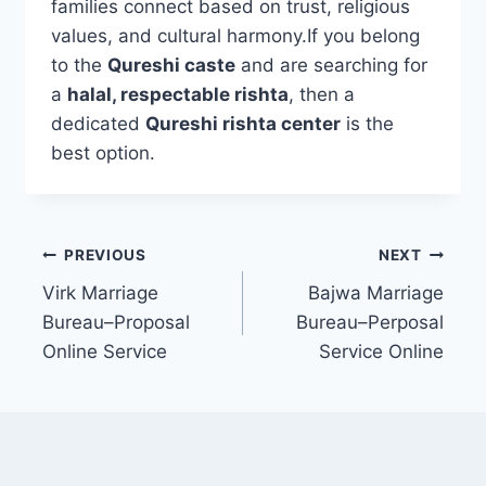
families connect based on trust, religious
values, and cultural harmony.If you belong
to the
Qureshi caste
and are searching for
a
halal, respectable rishta
, then a
dedicated
Qureshi rishta center
is the
best option.
Post
PREVIOUS
NEXT
Virk Marriage
Bajwa Marriage
navigation
Bureau–Proposal
Bureau–Perposal
Online Service
Service Online