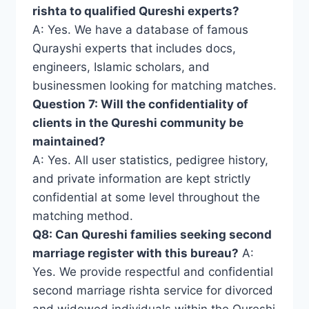
rishta to qualified Qureshi experts?
A: Yes. We have a database of famous
Qurayshi experts that includes docs,
engineers, Islamic scholars, and
businessmen looking for matching matches.
Question 7: Will the confidentiality of
clients in the Qureshi community be
maintained?
A: Yes. All user statistics, pedigree history,
and private information are kept strictly
confidential at some level throughout the
matching method.
Q8: Can Qureshi families seeking second
marriage register with this bureau?
A:
Yes. We provide respectful and confidential
second marriage rishta service for divorced
and widowed individuals within the Qureshi