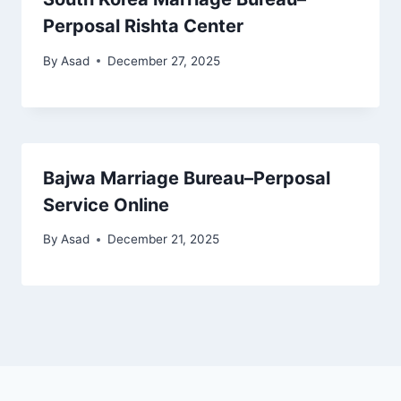
Perposal Rishta Center
By
Asad
December 27, 2025
Bajwa Marriage Bureau–Perposal
Service Online
By
Asad
December 21, 2025