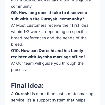
community.
Q9: How long does it take to discover a
suit within the Qurayshi community?
A: Most customers receive their first idea
within 1-2 weeks, depending on specific
breed preferences and the needs of the
breed.
Q10: How can Qureshi and his family
register with Ayesha marriage office?
A: Our team will guide you through the
process.
Final Idea:
A
Qureshi
is more than just a matchmaking
service. It’s a support system that helps