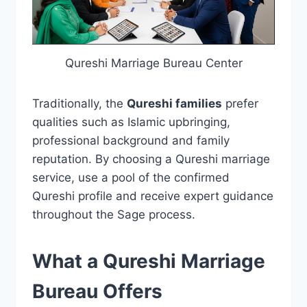
Qureshi Marriage Bureau Center
Traditionally, the
Qureshi families
prefer
qualities such as Islamic upbringing,
professional background and family
reputation. By choosing a Qureshi marriage
service, use a pool of the confirmed
Qureshi profile and receive expert guidance
throughout the Sage process.
What a Qureshi Marriage
Bureau Offers