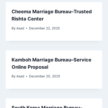
Cheema Marriage Bureau–Trusted
Rishta Center
By
Asad
December 22, 2025
Kamboh Marriage Bureau–Service
Online Proposal
By
Asad
December 20, 2025
South Korea Marriage Bureau–