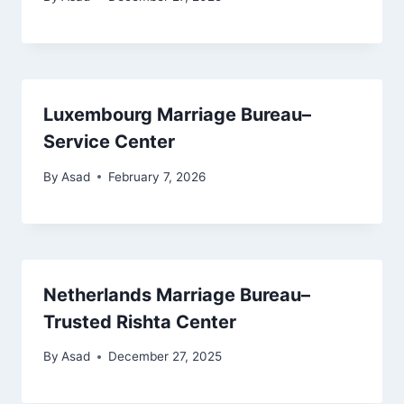
Luxembourg Marriage Bureau–
Service Center
By
Asad
February 7, 2026
Netherlands Marriage Bureau–
Trusted Rishta Center
By
Asad
December 27, 2025