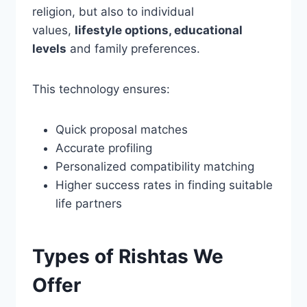
religion, but also to individual
values,
lifestyle options, educational
levels
and family preferences.
This technology ensures:
Quick proposal matches
Accurate profiling
Personalized compatibility matching
Higher success rates in finding suitable
life partners
Types of Rishtas We
Offer