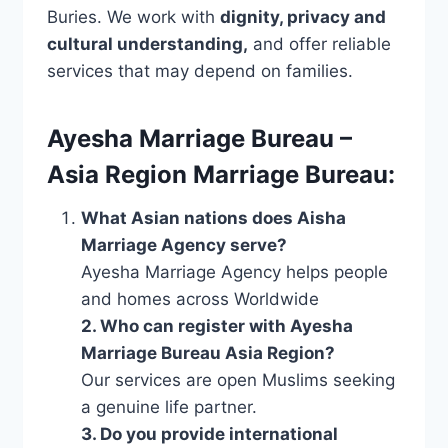
Buries. We work with
dignity, privacy and
cultural understanding,
and offer reliable
services that may depend on families.
Ayesha Marriage Bureau –
Asia Region Marriage Bureau:
What Asian nations does Aisha
Marriage Agency serve?
Ayesha Marriage Agency helps people
and homes across Worldwide
2. Who can register with Ayesha
Marriage Bureau Asia Region?
Our services are open Muslims seeking
a genuine life partner.
3. Do you provide international