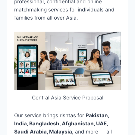
professional, confidential and online
matchmaking services for individuals and
families from all over Asia.
Central Asia Service Proposal
Our service brings rishtas for
Pakistan,
India, Bangladesh, Afghanistan, UAE,
Saudi Arabia, Malaysia,
and more — all