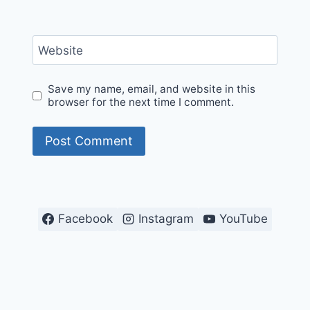
Website
Save my name, email, and website in this
browser for the next time I comment.
Facebook
Instagram
YouTube