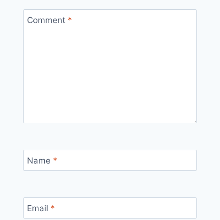
Comment
*
Name
*
Email
*