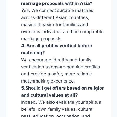
marriage proposals within Asia?
Yes. We connect suitable matches
across different Asian countries,
making it easier for families and
overseas individuals to find compatible
marriage proposals.
4. Are all profiles verified before
matching?
We encourage identity and family
verification to ensure genuine profiles
and provide a safer, more reliable
matchmaking experience.
5.Should I get offers based on religion
and cultural values ​​at all?
Indeed. We also evaluate your spiritual
beliefs, own family values, cultural
past, education, occupation, and