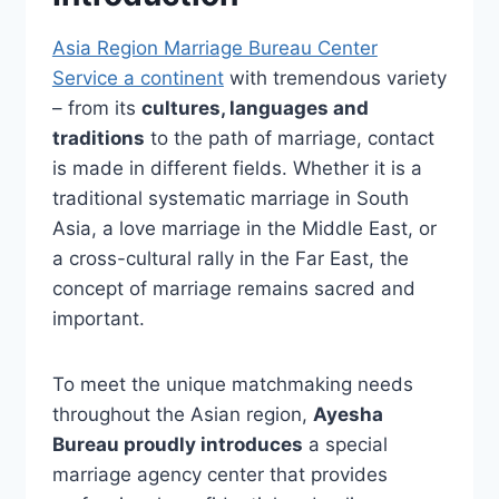
Asia Region Marriage Bureau Center
Service a continent
with tremendous variety
– from its
cultures, languages and
traditions
to the path of marriage, contact
is made in different fields. Whether it is a
traditional systematic marriage in South
Asia, a love marriage in the Middle East, or
a cross-cultural rally in the Far East, the
concept of marriage remains sacred and
important.
To meet the unique matchmaking needs
throughout the Asian region,
Ayesha
Bureau proudly introduces
a special
marriage agency center that provides