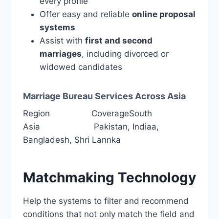
every profile
Offer easy and reliable
online proposal
systems
Assist with
first and second
marriages
, including divorced or
widowed candidates
Marriage Bureau Services Across Asia
Region CoverageSouth
Asia Pakistan, Indiaa,
Bangladesh, Shri Lannka
Matchmaking Technology
Help the systems to filter and recommend
conditions that not only match the field and