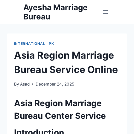
Skip
Ayesha Marriage
to
Bureau
content
INTERNATIONAL
|
PK
Asia Region Marriage
Bureau Service Online
By
Asad
December 24, 2025
Asia Region Marriage
Bureau Center Service
Introduction