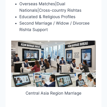
Overseas Matches|Dual
Nationals|Cross-country Rishtas
Educated & Religious Profiles
Second Marriage / Widow / Divorcee
Rishta Support
Central Asia Region Marriage