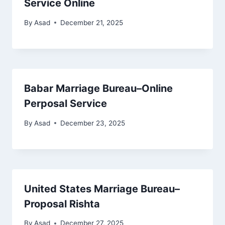
Service Online
By
Asad
December 21, 2025
Babar Marriage Bureau–Online
Perposal Service
By
Asad
December 23, 2025
United States Marriage Bureau–
Proposal Rishta
By
Asad
December 27, 2025