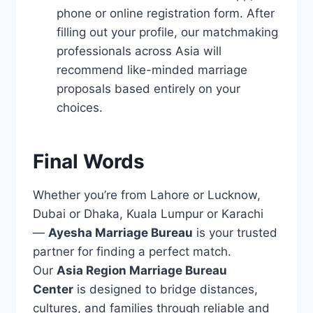
phone or online registration form. After
filling out your profile, our matchmaking
professionals across Asia will
recommend like-minded marriage
proposals based entirely on your
choices.
Final Words
Whether you’re from Lahore or Lucknow,
Dubai or Dhaka, Kuala Lumpur or Karachi
—
Ayesha Marriage Bureau
is your trusted
partner for finding a perfect match.
Our
Asia Region Marriage Bureau
Center
is designed to bridge distances,
cultures, and families through reliable and