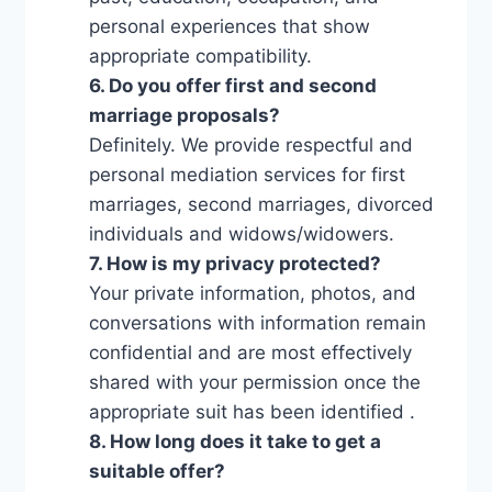
personal experiences that show
appropriate compatibility.
6. Do you offer first and second
marriage proposals?
Definitely. We provide respectful and
personal mediation services for first
marriages, second marriages, divorced
individuals and widows/widowers.
7. How is my privacy protected?
Your private information, photos, and
conversations with information remain
confidential and are most effectively
shared with your permission once the
appropriate suit has been identified .
8. How long does it take to get a
suitable offer?