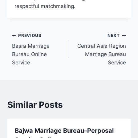
respectful matchmaking.
Post
PREVIOUS
NEXT
Basra Marriage
Central Asia Region
navigation
Bureau Online
Marriage Bureau
Service
Service
Similar Posts
Bajwa Marriage Bureau–Perposal