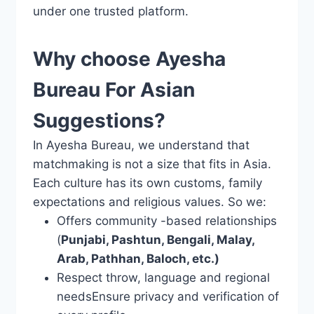
under one trusted platform.
Why choose Ayesha
Bureau For Asian
Suggestions?
In Ayesha Bureau, we understand that
matchmaking is not a size that fits in Asia.
Each culture has its own customs, family
expectations and religious values. So we:
Offers community -based relationships
(
Punjabi, Pashtun, Bengali, Malay,
Arab, Pathhan, Baloch, etc.)
Respect throw, language and regional
needsEnsure privacy and verification of