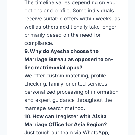
The timeline varies depending on your
options and profile. Some individuals
receive suitable offers within weeks, as
well as others additionally take longer
primarily based on the need for
compliance.
9. Why do Ayesha choose the
Marriage Bureau as opposed to on-
line matrimonial apps?
We offer custom matching, profile
checking, family-oriented services,
personalized processing of information
and expert guidance throughout the
marriage search method.
10. How can I register with Aisha
Marriage Office for Asia Region?
Just touch our team via WhatsApp,