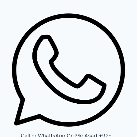
Call or WhattsApp On Me Asad +92-