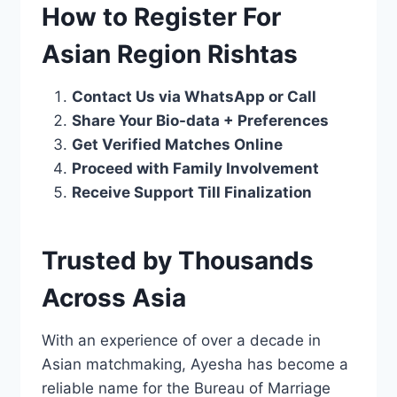
How to Register For
Asian Region Rishtas
Contact Us via WhatsApp or Call
Share Your Bio-data + Preferences
Get Verified Matches Online
Proceed with Family Involvement
Receive Support Till Finalization
Trusted by Thousands
Across Asia
With an experience of over a decade in
Asian matchmaking, Ayesha has become a
reliable name for the Bureau of Marriage