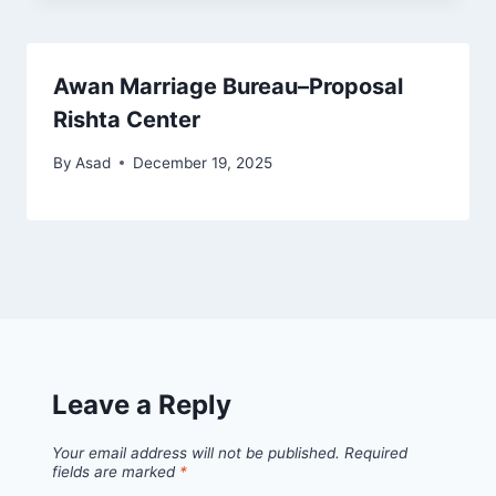
Awan Marriage Bureau–Proposal
Rishta Center
By
Asad
December 19, 2025
Leave a Reply
Your email address will not be published.
Required
fields are marked
*